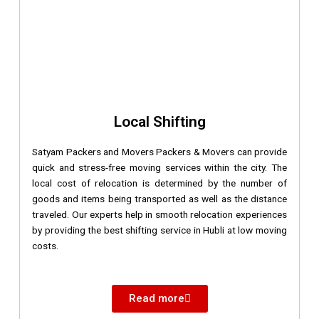
Local Shifting
Satyam Packers and Movers Packers & Movers can provide
quick and stress-free moving services within the city. The
local cost of relocation is determined by the number of
goods and items being transported as well as the distance
traveled. Our experts help in smooth relocation experiences
by providing the best shifting service in Hubli at low moving
costs.
Read more