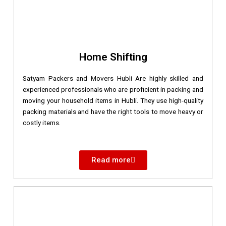
Home Shifting
Satyam Packers and Movers Hubli Are highly skilled and
experienced professionals who are proficient in packing and
moving your household items in Hubli. They use high-quality
packing materials and have the right tools to move heavy or
costly items.
Read more