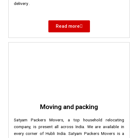
delivery .
Read more
Moving and packing
Satyam Packers Movers, a top household relocating
company, is present all across India. We are available in
every corner of Hubli India. Satyam Packers Movers is a