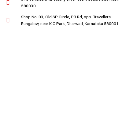
580030
Shop No. 03, Old SP Circle, PB Rd, opp. Travellers
Bungalow, near K C Park, Dharwad, Karnataka 580001