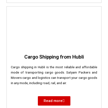
Cargo Shipping from Hubli
Cargo shipping in Hubli is the most reliable and affordable
mode of transporting cargo goods. Satyam Packers and
Movers cargo and logistics can transport your cargo goods
in any mode, including road, rail, and air.
Read more