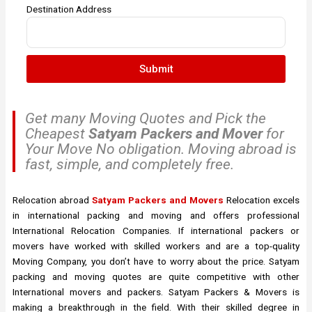
Destination Address
Submit
Get many Moving Quotes and Pick the
Cheapest
Satyam Packers and Mover
for
Your Move No obligation. Moving abroad is
fast, simple, and completely free.
Relocation abroad
Satyam Packers and Movers
Relocation excels
in international packing and moving and offers professional
International Relocation Companies. If international packers or
movers have worked with skilled workers and are a top-quality
Moving Company, you don’t have to worry about the price. Satyam
packing and moving quotes are quite competitive with other
International movers and packers. Satyam Packers & Movers is
making a breakthrough in the field. With their skilled degree in