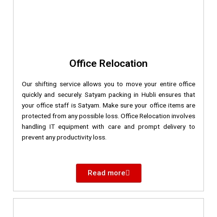
Office Relocation
Our shifting service allows you to move your entire office
quickly and securely. Satyam packing in Hubli ensures that
your office staff is Satyam. Make sure your office items are
protected from any possible loss. Office Relocation involves
handling IT equipment with care and prompt delivery to
prevent any productivity loss.
Read more