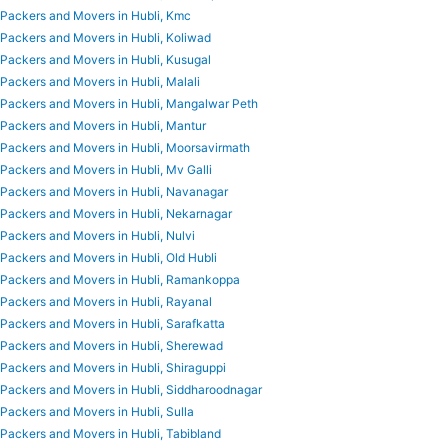
Packers and Movers in Hubli, Kmc
Packers and Movers in Hubli, Koliwad
Packers and Movers in Hubli, Kusugal
Packers and Movers in Hubli, Malali
Packers and Movers in Hubli, Mangalwar Peth
Packers and Movers in Hubli, Mantur
Packers and Movers in Hubli, Moorsavirmath
Packers and Movers in Hubli, Mv Galli
Packers and Movers in Hubli, Navanagar
Packers and Movers in Hubli, Nekarnagar
Packers and Movers in Hubli, Nulvi
Packers and Movers in Hubli, Old Hubli
Packers and Movers in Hubli, Ramankoppa
Packers and Movers in Hubli, Rayanal
Packers and Movers in Hubli, Sarafkatta
Packers and Movers in Hubli, Sherewad
Packers and Movers in Hubli, Shiraguppi
Packers and Movers in Hubli, Siddharoodnagar
Packers and Movers in Hubli, Sulla
Packers and Movers in Hubli, Tabibland