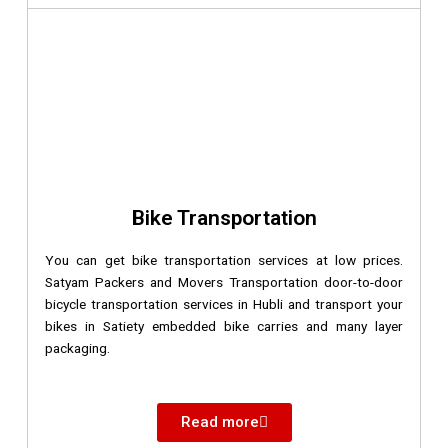
Bike Transportation
You can get bike transportation services at low prices.
Satyam Packers and Movers Transportation door-to-door
bicycle transportation services in Hubli and transport your
bikes in Satiety embedded bike carries and many layer
packaging.
Read more