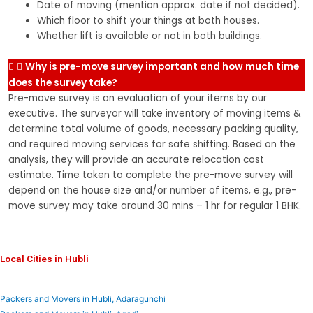
Date of moving (mention approx. date if not decided).
Which floor to shift your things at both houses.
Whether lift is available or not in both buildings.
Why is pre-move survey important and how much time
does the survey take?
Pre-move survey is an evaluation of your items by our
executive. The surveyor will take inventory of moving items &
determine total volume of goods, necessary packing quality,
and required moving services for safe shifting. Based on the
analysis, they will provide an accurate relocation cost
estimate. Time taken to complete the pre-move survey will
depend on the house size and/or number of items, e.g., pre-
move survey may take around 30 mins – 1 hr for regular 1 BHK.
Local Cities in Hubli
Packers and Movers in Hubli, Adaragunchi