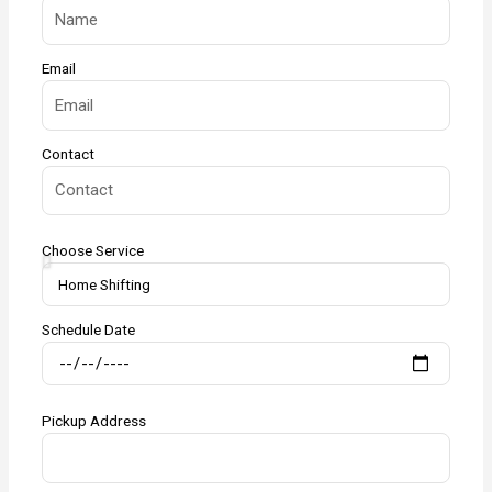
Email
Contact
Choose Service
Schedule Date
Pickup Address