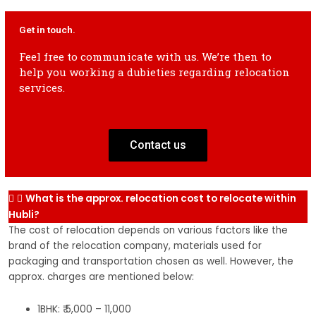
2 Wheeler
2k-4k
3k-5k
4k-6k
5k-7k
6k-8k
2 
Get in touch.
shifting
sh
Feel free to communicate with us. We’re then to
help you working a dubieties regarding relocation
2 Wheeler
3k-5k
4k-6k
5k-7k
6k-8k
7k-9k
2 
services.
shifting
sh
Contact us
What is the approx. relocation cost to relocate within
Hubli?
The cost of relocation depends on various factors like the
brand of the relocation company, materials used for
packaging and transportation chosen as well. However, the
approx. charges are mentioned below:
1BHK: ₹ 5,000 – 11,000