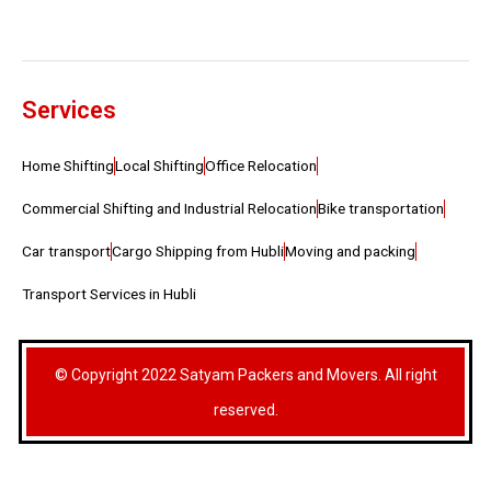
Services
Home Shifting
Local Shifting
Office Relocation
Commercial Shifting and Industrial Relocation
Bike transportation
Car transport
Cargo Shipping from Hubli
Moving and packing
Transport Services in Hubli
© Copyright 2022 Satyam Packers and Movers. All right
reserved.