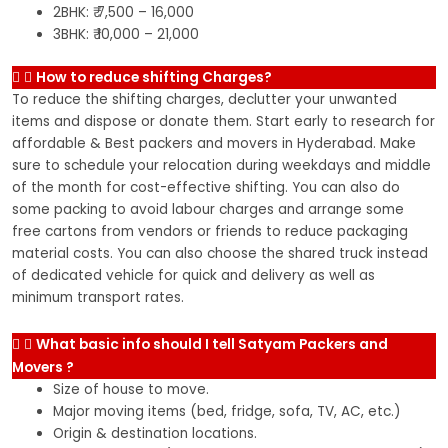
2BHK: ₹ 7,500 – 16,000
3BHK: ₹ 10,000 – 21,000
How to reduce shifting Charges?
To reduce the shifting charges, declutter your unwanted
items and dispose or donate them. Start early to research for
affordable & Best packers and movers in Hyderabad. Make
sure to schedule your relocation during weekdays and middle
of the month for cost-effective shifting. You can also do
some packing to avoid labour charges and arrange some
free cartons from vendors or friends to reduce packaging
material costs. You can also choose the shared truck instead
of dedicated vehicle for quick and delivery as well as
minimum transport rates.
What basic info should I tell Satyam Packers and
Movers ?
Size of house to move.
Major moving items (bed, fridge, sofa, TV, AC, etc.)
Origin & destination locations.