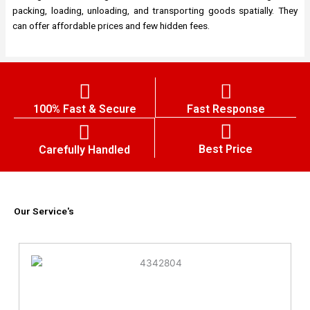
packing, loading, unloading, and transporting goods spatially. They
can offer affordable prices and few hidden fees.
100% Fast & Secure
Fast Response
Best Price
Carefully Handled
Our Service's