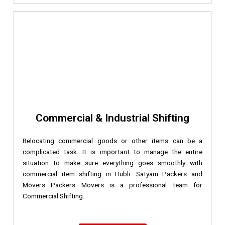
Commercial & Industrial Shifting
Relocating commercial goods or other items can be a
complicated task. It is important to manage the entire
situation to make sure everything goes smoothly with
commercial item shifting in Hubli. Satyam Packers and
Movers Packers Movers is a professional team for
Commercial Shifting.