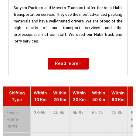
Satyam Packers and Movers Transport offer the best Hubli
transportation service. They use the most advanced packing
materials and have well-trained drivers. We are proud of the
high quality of our transport services and the
professionalism of our staff. We used our Hubli truck and
lorry services.
Read more
Shifting
Within
Within
Within
Within
Within
S
Type
10 Km
20 Km
30 Km
40 Km
50 Km
Fewer
3K-5K
4k-5k
5k-6k
6k-7k
7k-8k
Fe
Home
H
Items
It