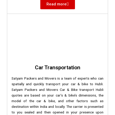
Read more
Car Transportation
Satyam Packers and Movers is a team of experts who can
spatially and quickly transport your car & bike to Hubli.
Satyam Packers and Movers Car & Bike transport Hubli
quotes are based on your car’s & bike’s dimensions, the
model of the car & bike, and other factors such as
destination within India and locally. The carrier is presented
to you sealed and then opened in your presence upon