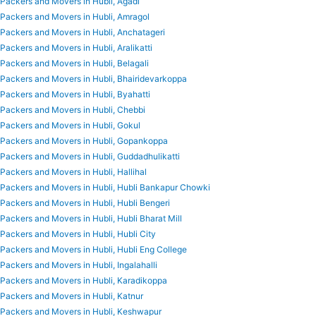
Packers and Movers in Hubli, Agadi
Packers and Movers in Hubli, Amragol
Packers and Movers in Hubli, Anchatageri
Packers and Movers in Hubli, Aralikatti
Packers and Movers in Hubli, Belagali
Packers and Movers in Hubli, Bhairidevarkoppa
Packers and Movers in Hubli, Byahatti
Packers and Movers in Hubli, Chebbi
Packers and Movers in Hubli, Gokul
Packers and Movers in Hubli, Gopankoppa
Packers and Movers in Hubli, Guddadhulikatti
Packers and Movers in Hubli, Hallihal
Packers and Movers in Hubli, Hubli Bankapur Chowki
Packers and Movers in Hubli, Hubli Bengeri
Packers and Movers in Hubli, Hubli Bharat Mill
Packers and Movers in Hubli, Hubli City
Packers and Movers in Hubli, Hubli Eng College
Packers and Movers in Hubli, Ingalahalli
Packers and Movers in Hubli, Karadikoppa
Packers and Movers in Hubli, Katnur
Packers and Movers in Hubli, Keshwapur