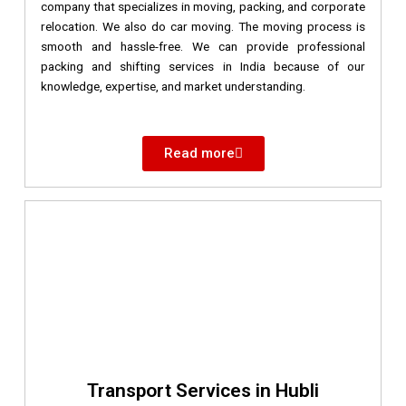
company that specializes in moving, packing, and corporate
relocation. We also do car moving. The moving process is
smooth and hassle-free. We can provide professional
packing and shifting services in India because of our
knowledge, expertise, and market understanding.
Read more
Transport Services in Hubli