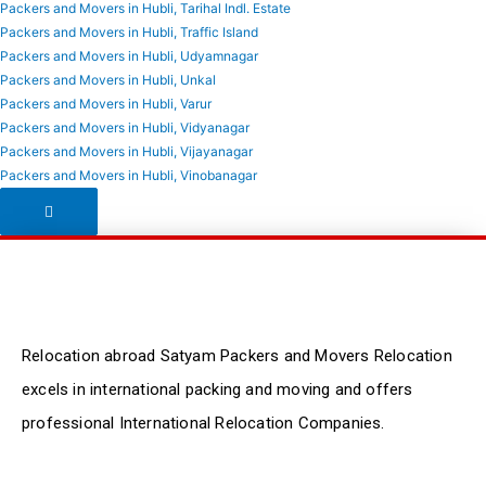
Packers and Movers in Hubli, Tarihal Indl. Estate
Packers and Movers in Hubli, Traffic Island
Packers and Movers in Hubli, Udyamnagar
Packers and Movers in Hubli, Unkal
Packers and Movers in Hubli, Varur
Packers and Movers in Hubli, Vidyanagar
Packers and Movers in Hubli, Vijayanagar
Packers and Movers in Hubli, Vinobanagar
Hamburger Toggle Menu
Relocation abroad Satyam Packers and Movers Relocation
excels in international packing and moving and offers
professional International Relocation Companies.