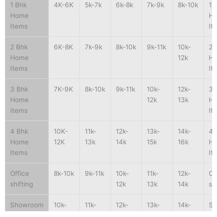
1 Bhk
4K-6K
5k-7k
6k-8k
7k-9k
8k-10k
1 
Home
H
Items
It
2 Bhk
6K-8K
7k-9k
8k-10k
9k-11k
10k-
2 
Home
12k
H
Items
It
3 Bhk
7K-9K
8k-10k
9k-11k
10k-
12k-
3 
Home
12k
13k
H
Items
It
4 Bhk
10K-
11k-
12k-
13k-
14k-
4 
Home
12K
13k
14k
15k
16k
H
Items
It
Office
8k-10k
9k-11k
10k-
11k-
12k-
Of
shifting
12k
13k
14k
sh
Showroom
10k-
11k-
12k-
13k-
14k-
S
shifting
15k
16k
17k
18k
19k
sh