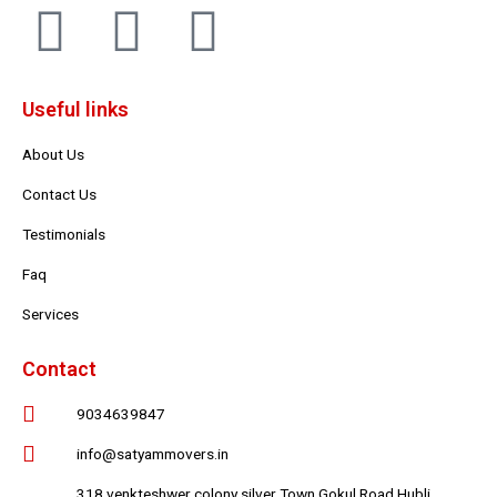
F
T
Y
a
w
o
Useful links
c
i
u
About Us
e
t
t
Contact Us
b
t
u
Testimonials
Faq
o
e
b
Services
o
r
e
Contact
k
9034639847
info@satyammovers.in
318 venkteshwer colony silver Town Gokul Road Hubli