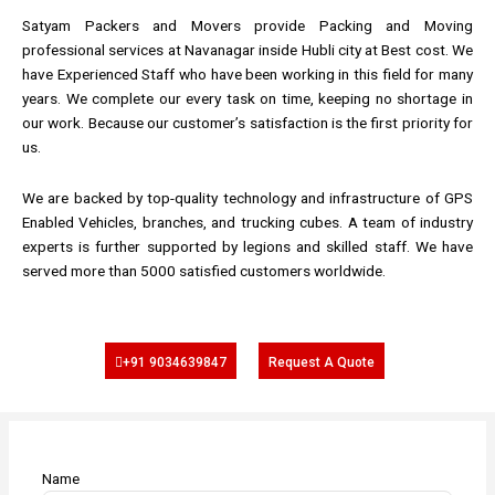
Satyam Packers and Movers provide Packing and Moving
professional services at Navanagar inside Hubli city at Best cost. We
have Experienced Staff who have been working in this field for many
years. We complete our every task on time, keeping no shortage in
our work. Because our customer’s satisfaction is the first priority for
us.
We are backed by top-quality technology and infrastructure of GPS
Enabled Vehicles, branches, and trucking cubes. A team of industry
experts is further supported by legions and skilled staff. We have
served more than 5000 satisfied customers worldwide.
+91 9034639847
Request A Quote
Name