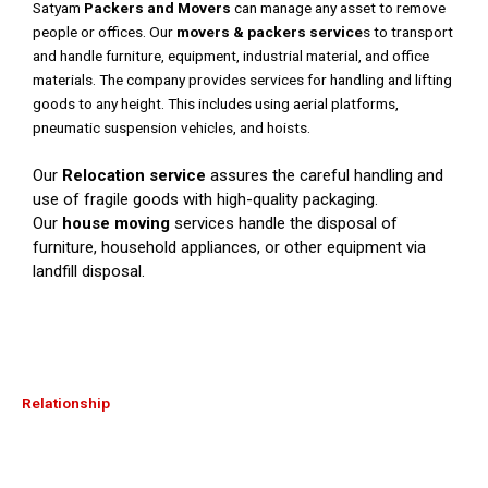
Satyam
Packers and Movers
can manage any asset to remove
people or offices. Our
movers & packers service
s to transport
and handle furniture, equipment, industrial material, and office
materials. The company provides services for handling and lifting
goods to any height. This includes using aerial platforms,
pneumatic suspension vehicles, and hoists.
Our
Relocation service
assures the careful handling and
use of fragile goods with high-quality packaging.
Our
house moving
services handle the disposal of
furniture, household appliances, or other equipment via
landfill disposal.
Relationship