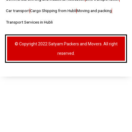
Car transport
Cargo Shipping from Hubli
Moving and packing
Transport Services in Hubli
© Copyright 2022 Satyam Packers and Movers. All right
reserved.