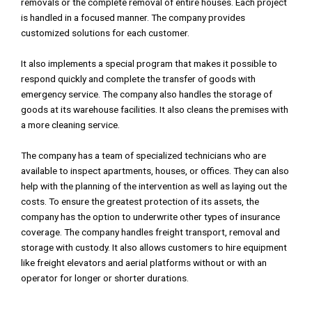
removals or the complete removal of entire houses. Each project
is handled in a focused manner. The company provides
customized solutions for each customer.
It also implements a special program that makes it possible to
respond quickly and complete the transfer of goods with
emergency service. The company also handles the storage of
goods at its warehouse facilities. It also cleans the premises with
a more cleaning service.
The company has a team of specialized technicians who are
available to inspect apartments, houses, or offices. They can also
help with the planning of the intervention as well as laying out the
costs. To ensure the greatest protection of its assets, the
company has the option to underwrite other types of insurance
coverage. The company handles freight transport, removal and
storage with custody. It also allows customers to hire equipment
like freight elevators and aerial platforms without or with an
operator for longer or shorter durations.