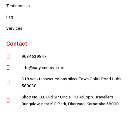
Testimonials
Faq
Services
Contact
9034639847
info@satyammovers.in
318 venkteshwer colony silver Town Gokul Road Hubli
580030
Shop No. 03, Old SP Circle, PB Rd, opp. Travellers
Bungalow, near K C Park, Dharwad, Karnataka 580001