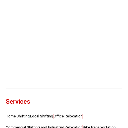
Services
Home Shifting
Local Shifting
Office Relocation
Commercial Shifting and Industrial Relocation
Bike transportation