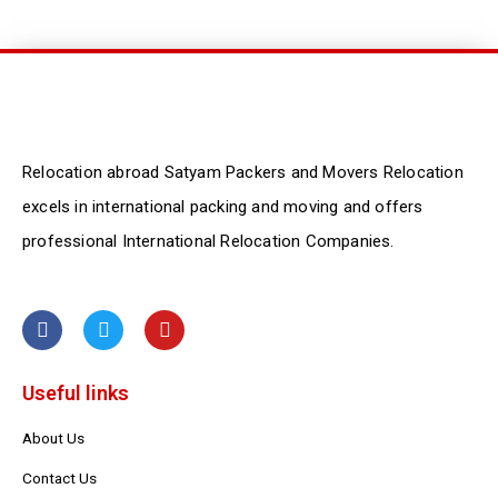
Relocation abroad Satyam Packers and Movers Relocation
excels in international packing and moving and offers
professional International Relocation Companies.
F
T
Y
a
w
o
c
i
u
e
t
t
Useful links
b
t
u
o
e
b
o
r
e
About Us
k
Contact Us