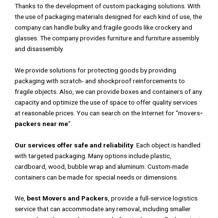
Thanks to the development of custom packaging solutions. With
the use of packaging materials designed for each kind of use, the
company can handle bulky and fragile goods like crockery and
glasses. The company provides furniture and furniture assembly
and disassembly.
We provide solutions for protecting goods by providing
packaging with scratch- and shockproof reinforcements to
fragile objects. Also, we can provide boxes and containers of any
capacity and optimize the use of space to offer quality services
at reasonable prices. You can search on the Internet for “movers
-
packers near me
“.
Our services offer safe and reliability
. Each object is handled
with targeted packaging. Many options include plastic,
cardboard, wood, bubble wrap and aluminum. Custom-made
containers can be made for special needs or dimensions.
We,
best Movers and Packers
, provide a full-service logistics
service that can accommodate any removal, including smaller