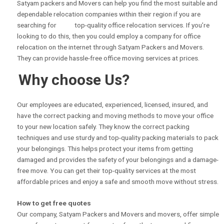
Satyam packers and Movers can help you find the most suitable and
dependable relocation companies within their region if you are
searching for top-quality office relocation services. If you’re
looking to do this, then you could employ a company for office
relocation on the internet through Satyam Packers and Movers.
They can provide hassle-free office moving services at prices.
Why choose Us?
Our employees are educated, experienced, licensed, insured, and
have the correct packing and moving methods to move your office
to your new location safely. They know the correct packing
techniques and use sturdy and top-quality packing materials to pack
your belongings. This helps protect your items from getting
damaged and provides the safety of your belongings and a damage-
free move. You can get their top-quality services at the most
affordable prices and enjoy a safe and smooth move without stress.
How to get free quotes
Our company, Satyam Packers and Movers and movers, offer simple