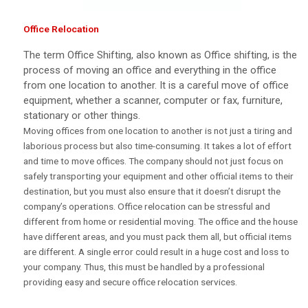
Office Relocation
The term Office Shifting, also known as Office shifting, is the
process of moving an office and everything in the office
from one location to another. It is a careful move of office
equipment, whether a scanner, computer or fax, furniture,
stationary or other things.
Moving offices from one location to another is not just a tiring and
laborious process but also time-consuming. It takes a lot of effort
and time to move offices. The company should not just focus on
safely transporting your equipment and other official items to their
destination, but you must also ensure that it doesn’t disrupt the
company’s operations. Office relocation can be stressful and
different from home or residential moving. The office and the house
have different areas, and you must pack them all, but official items
are different. A single error could result in a huge cost and loss to
your company. Thus, this must be handled by a professional
providing easy and secure office relocation services.