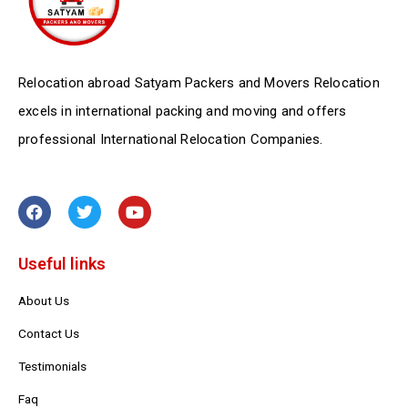
Relocation abroad Satyam Packers and Movers Relocation
excels in international packing and moving and offers
professional International Relocation Companies.
F
T
Y
a
w
o
c
i
u
e
t
t
Useful links
b
t
u
o
e
b
o
r
e
About Us
k
Contact Us
Testimonials
Faq