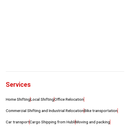
Services
Home Shifting
Local Shifting
Office Relocation
Commercial Shifting and Industrial Relocation
Bike transportation
Car transport
Cargo Shipping from Hubli
Moving and packing