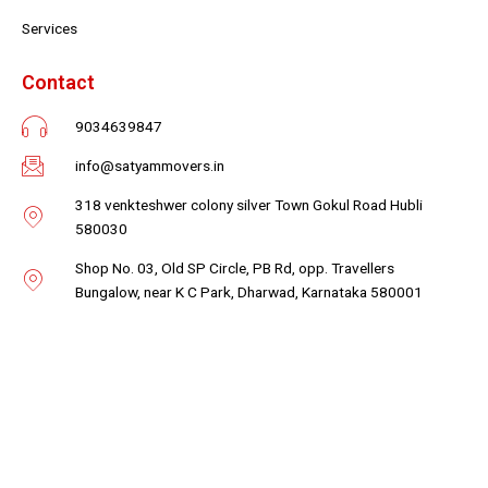
Services
Contact
9034639847
info@satyammovers.in
318 venkteshwer colony silver Town Gokul Road Hubli
580030
Shop No. 03, Old SP Circle, PB Rd, opp. Travellers
Bungalow, near K C Park, Dharwad, Karnataka 580001