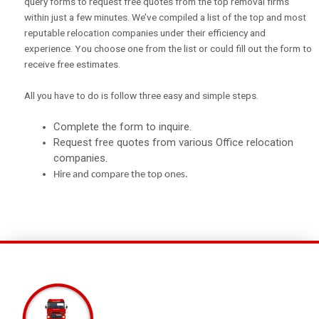
query forms to request free quotes from the top removal firms
within just a few minutes. We’ve compiled a list of the top and most
reputable relocation companies under their efficiency and
experience. You choose one from the list or could fill out the form to
receive free estimates.
All you have to do is follow three easy and simple steps.
Complete the form to inquire.
Request free quotes from
various Office relocation
companies.
Hire
and compare the top ones.