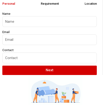
Personal
Requirement
Location
Name
Email
Contact
Next