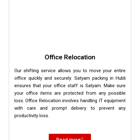
Office Relocation
Our shifting service allows you to move your entire
office quickly and securely. Satyam packing in Hubli
ensures that your office staff is Satyam. Make sure
your office items are protected from any possible
loss. Office Relocation involves handling IT equipment
with care and prompt delivery to prevent any
productivity loss.
Read more