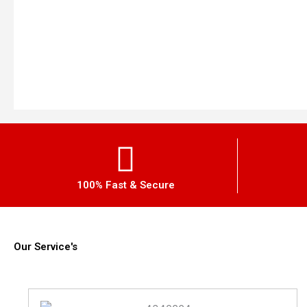
100% Fast & Secure
Our Service's