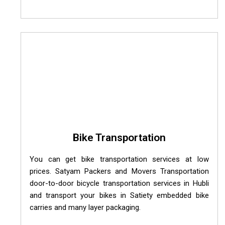
Bike Transportation
You can get bike transportation services at low
prices. Satyam Packers and Movers Transportation
door-to-door bicycle transportation services in Hubli
and transport your bikes in Satiety embedded bike
carries and many layer packaging.