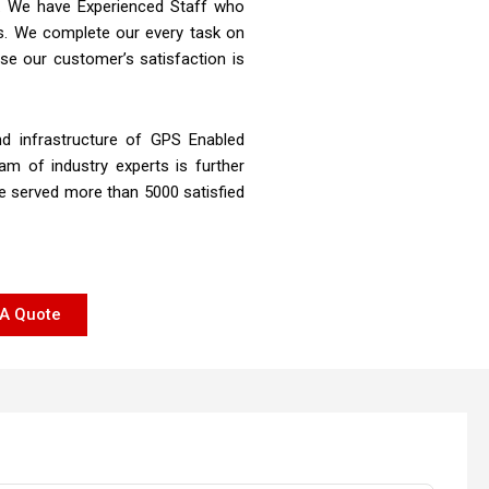
st. We have Experienced Staff who
rs. We complete our every task on
se our customer’s satisfaction is
d infrastructure of GPS Enabled
am of industry experts is further
ve served more than 5000 satisfied
A Quote