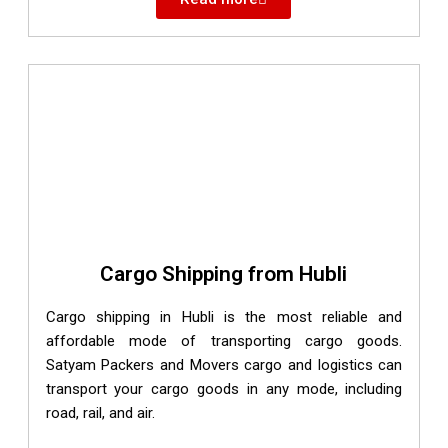
Cargo Shipping from Hubli
Cargo shipping in Hubli is the most reliable and
affordable mode of transporting cargo goods.
Satyam Packers and Movers cargo and logistics can
transport your cargo goods in any mode, including
road, rail, and air.