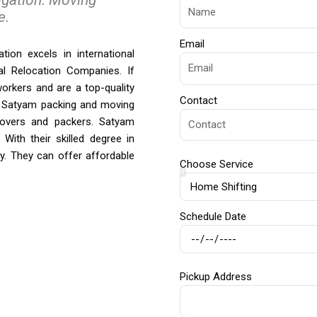
e.
Email
tion excels in international
al Relocation Companies. If
orkers and are a top-quality
Contact
. Satyam packing and moving
 movers and packers. Satyam
With their skilled degree in
ly. They can offer affordable
Choose Service
Schedule Date
Pickup Address