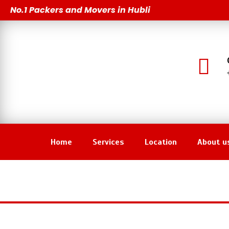
Skip
No.1 Packers and Movers in Hubli
to
content
Home
Services
Location
About u
Pa