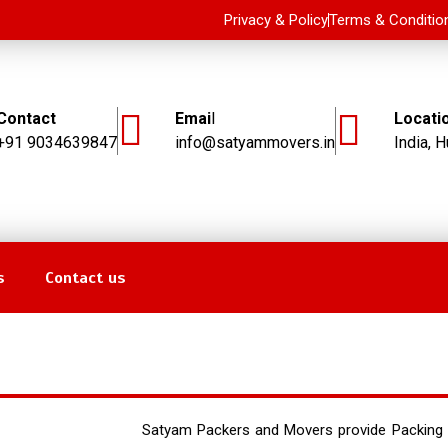
Privacy & Policy
Terms & Conditio
Contact
Emai
l
Locati
+91 9034639847
info@satyammovers.in
India, H
s
Contact us
ckers and Movers in Hubli, Adaragunchi
Satyam Packers and Movers provide Packing 