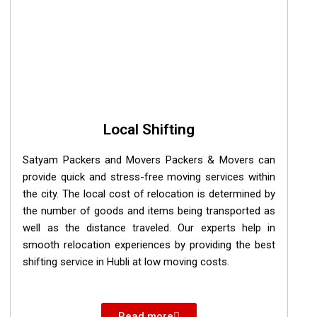
Local Shifting
Satyam Packers and Movers Packers & Movers can
provide quick and stress-free moving services within
the city. The local cost of relocation is determined by
the number of goods and items being transported as
well as the distance traveled. Our experts help in
smooth relocation experiences by providing the best
shifting service in Hubli at low moving costs.
Read more