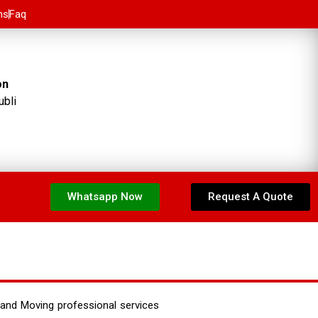
ns
Faq
on
ubli
Whatsapp Now
Request A Quote
and Moving professional services