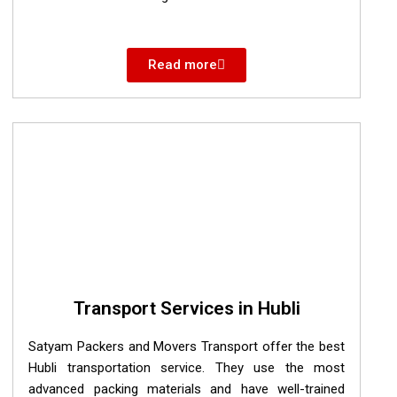
Read more
Transport Services in Hubli
Satyam Packers and Movers Transport offer the best
Hubli transportation service. They use the most
advanced packing materials and have well-trained