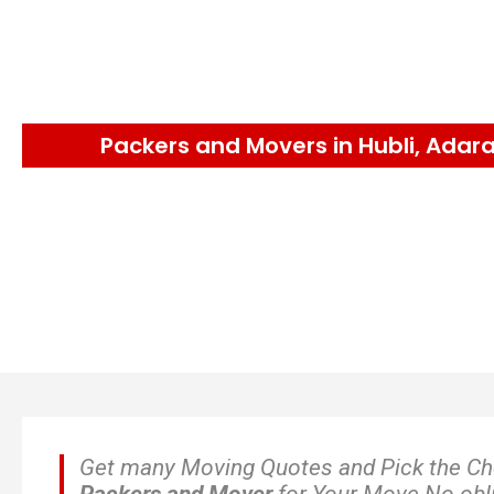
Packers and Movers in Hubli, Adar
Get many Moving Quotes and Pick the C
Packers and Mover
for Your Move No obl