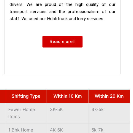
drivers. We are proud of the high quality of our
transport services and the professionalism of our
staff. We used our Hubli truck and lorry services.
Read more
Shifting Type
Within 10 Km
Within 20 Km
Fewer Home
3K-5K
4k-5k
Items
1 Bhk Home
4K-6K
5k-7k