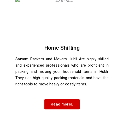
Home Shifting
Satyam Packers and Movers Hubli Are highly skilled
and experienced professionals who are proficient in
packing and moving your household items in Hubli.
They use high-quality packing materials and have the
right tools to move heavy or costly items.
Read more