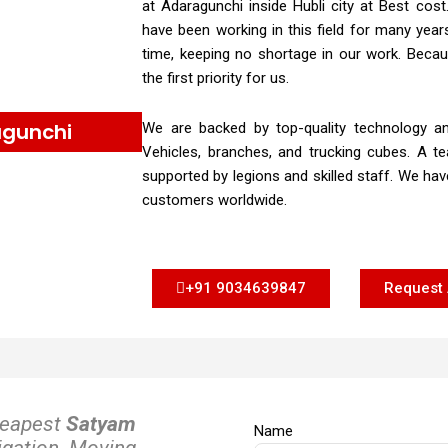
at Adaragunchi inside Hubli city at Best co
have been working in this field for many yea
time, keeping no shortage in our work. Becau
the first priority for us.
agunchi
We are backed by top-quality technology an
Vehicles, branches, and trucking cubes. A te
supported by legions and skilled staff. We ha
customers worldwide.
+91 9034639847
Request 
heapest
Satyam
Name
igation. Moving