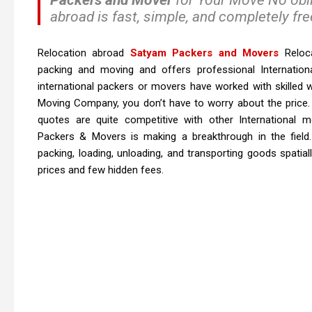
abroad is fast, simple, and completely fre
Relocation abroad
Satyam Packers and Movers
Reloca
packing and moving and offers professional Internation
international packers or movers have worked with skilled w
Moving Company, you don’t have to worry about the price
quotes are quite competitive with other International
Packers & Movers is making a breakthrough in the field. 
packing, loading, unloading, and transporting goods spatial
prices and few hidden fees.