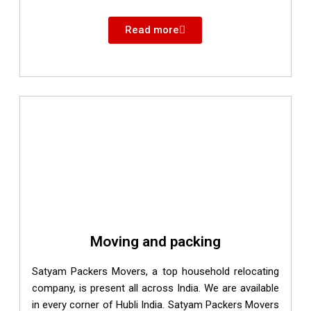
Read more
Moving and packing
Satyam Packers Movers, a top household relocating
company, is present all across India. We are available
in every corner of Hubli India. Satyam Packers Movers