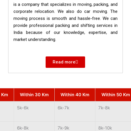
is a company that specializes in moving, packing, and
corporate relocation. We also do car moving. The
moving process is smooth and hassle-free. We can
provide professional packing and shifting services in
India because of our knowledge, expertise, and
market understanding.
Read more
0 Km
Within 30 Km
Within 40 Km
Within 50 Km
5k-6k
6k-7k
7k-8k
6k-8k
7k-9k
8k-10k