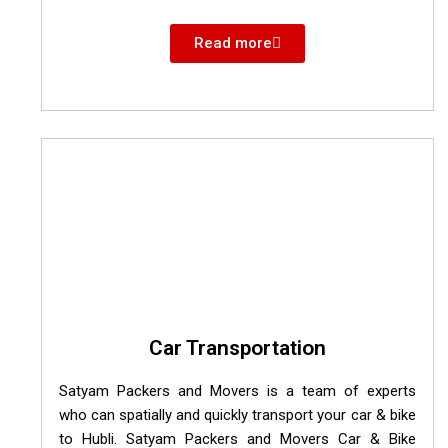
Read more
Car Transportation
Satyam Packers and Movers is a team of experts
who can spatially and quickly transport your car & bike
to Hubli. Satyam Packers and Movers Car & Bike