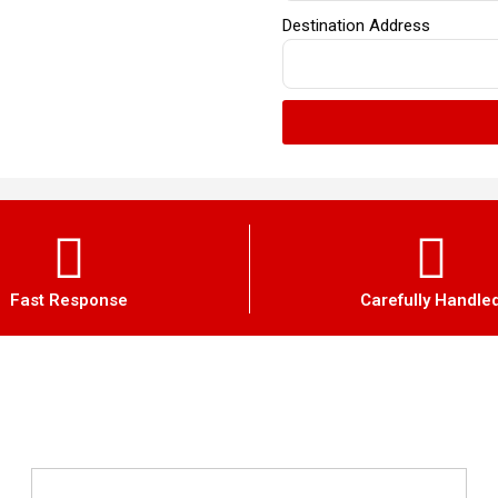
Destination Address
Fast Response
Carefully Handle