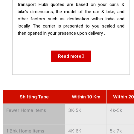
transport Hubli quotes are based on your car’s &
bike’s dimensions, the model of the car & bike, and
other factors such as destination within India and
locally. The carrier is presented to you sealed and
then opened in your presence upon delivery .
Read more
Shifting Type
Within 10 Km
Within 2
Fewer Home Items
3K-5K
4k-5k
1 Bhk Home Items
4K-6K
5k-7k