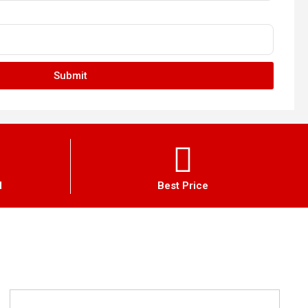
Submit
d
Best Price