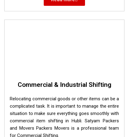
Commercial & Industrial Shifting
Relocating commercial goods or other items can be a
complicated task. It is important to manage the entire
situation to make sure everything goes smoothly with
commercial item shifting in Hubli. Satyam Packers
and Movers Packers Movers is a professional team
for Commercial Shifting.