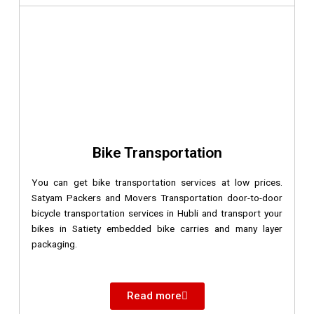
Bike Transportation
You can get bike transportation services at low prices.
Satyam Packers and Movers Transportation door-to-door
bicycle transportation services in Hubli and transport your
bikes in Satiety embedded bike carries and many layer
packaging.
Read more