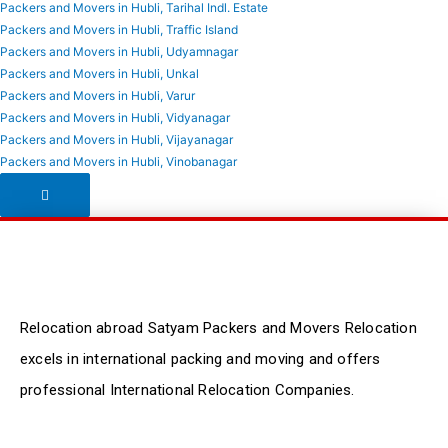
Packers and Movers in Hubli, Tarihal Indl. Estate
Packers and Movers in Hubli, Traffic Island
Packers and Movers in Hubli, Udyamnagar
Packers and Movers in Hubli, Unkal
Packers and Movers in Hubli, Varur
Packers and Movers in Hubli, Vidyanagar
Packers and Movers in Hubli, Vijayanagar
Packers and Movers in Hubli, Vinobanagar
Hamburger Toggle Menu
Relocation abroad Satyam Packers and Movers Relocation
excels in international packing and moving and offers
professional International Relocation Companies.