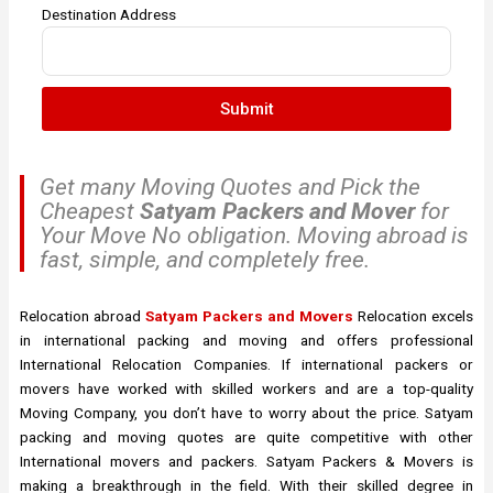
Destination Address
Submit
Get many Moving Quotes and Pick the
Cheapest
Satyam Packers and Mover
for
Your Move No obligation. Moving abroad is
fast, simple, and completely free.
Relocation abroad
Satyam Packers and Movers
Relocation excels
in international packing and moving and offers professional
International Relocation Companies. If international packers or
movers have worked with skilled workers and are a top-quality
Moving Company, you don’t have to worry about the price. Satyam
packing and moving quotes are quite competitive with other
International movers and packers. Satyam Packers & Movers is
making a breakthrough in the field. With their skilled degree in