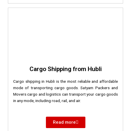
Cargo Shipping from Hubli
Cargo shipping in Hubli is the most reliable and affordable
mode of transporting cargo goods. Satyam Packers and
Movers cargo and logistics can transport your cargo goods
in any mode, including road, rail, and air.
Read more