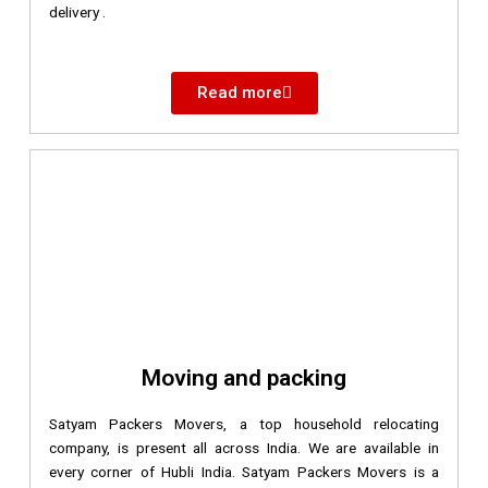
delivery .
Read more
Moving and packing
Satyam Packers Movers, a top household relocating
company, is present all across India. We are available in
every corner of Hubli India. Satyam Packers Movers is a