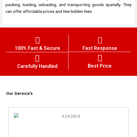
packing, loading, unloading, and transporting goods spatially. They
can offer affordable prices and few hidden fees.
100% Fast & Secure
Fast Response
Best Price
Carefully Handled
Our Service's