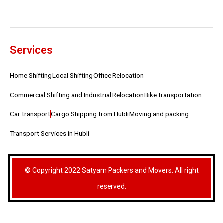
Services
Home Shifting
Local Shifting
Office Relocation
Commercial Shifting and Industrial Relocation
Bike transportation
Car transport
Cargo Shipping from Hubli
Moving and packing
Transport Services in Hubli
© Copyright 2022 Satyam Packers and Movers. All right
reserved.