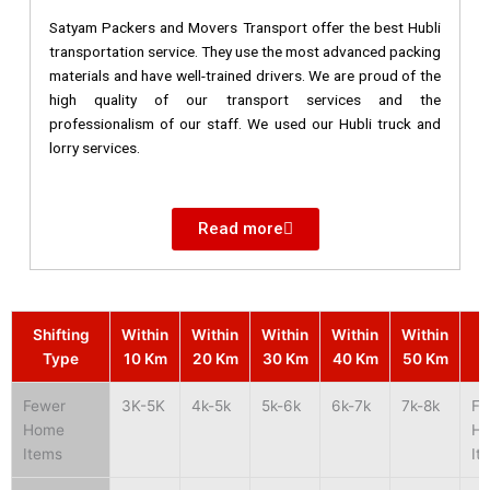
Satyam Packers and Movers Transport offer the best Hubli
transportation service. They use the most advanced packing
materials and have well-trained drivers. We are proud of the
high quality of our transport services and the
professionalism of our staff. We used our Hubli truck and
lorry services.
Read more
Shifting
Within
Within
Within
Within
Within
S
Type
10 Km
20 Km
30 Km
40 Km
50 Km
Fewer
3K-5K
4k-5k
5k-6k
6k-7k
7k-8k
Fe
Home
H
Items
It