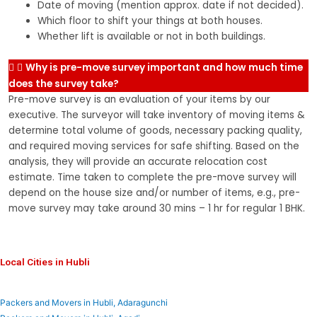
Date of moving (mention approx. date if not decided).
Which floor to shift your things at both houses.
Whether lift is available or not in both buildings.
Why is pre-move survey important and how much time
does the survey take?
Pre-move survey is an evaluation of your items by our
executive. The surveyor will take inventory of moving items &
determine total volume of goods, necessary packing quality,
and required moving services for safe shifting. Based on the
analysis, they will provide an accurate relocation cost
estimate. Time taken to complete the pre-move survey will
depend on the house size and/or number of items, e.g., pre-
move survey may take around 30 mins – 1 hr for regular 1 BHK.
Local Cities in Hubli
Packers and Movers in Hubli, Adaragunchi