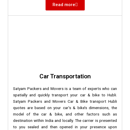
Read more
Car Transportation
Satyam Packers and Movers is a team of experts who can
spatially and quickly transport your car & bike to Hubli.
Satyam Packers and Movers Car & Bike transport Hubli
quotes are based on your car’s & bike’s dimensions, the
model of the car & bike, and other factors such as
destination within India and locally. The carrier is presented
to you sealed and then opened in your presence upon