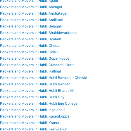
Packers and Movers in Hubli, Agadi
Packers and Movers in Hubli, Amragol
Packers and Movers in Hubli, Anchatageri
Packers and Movers in Hubli, Aralikatti
Packers and Movers in Hubli, Belagali
Packers and Movers in Hubli, Bhairidevarkoppa
Packers and Movers in Hubli, Byahatti
Packers and Movers in Hubli, Chebbi
Packers and Movers in Hubli, Gokul
Packers and Movers in Hubli, Gopankoppa
Packers and Movers in Hubli, Guddadhulikatti
Packers and Movers in Hubli, Hallihal
Packers and Movers in Hubli, Hubli Bankapur Chowki
Packers and Movers in Hubli, Hubli Bengeri
Packers and Movers in Hubli, Hubli Bharat Mill
Packers and Movers in Hubli, Hubli City
Packers and Movers in Hubli, Hubli Eng College
Packers and Movers in Hubli, Ingalahalli
Packers and Movers in Hubli, Karadikoppa
Packers and Movers in Hubli, Katnur
Packers and Movers in Hubli, Keshwapur