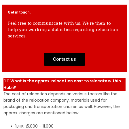
2 Wheeler
2k-4k
3k-5k
4k-6k
5k-7k
6k-8k
2 
Get in touch.
shifting
sh
Feel free to communicate with us. We’re then to
help you working a dubieties regarding relocation
2 Wheeler
3k-5k
4k-6k
5k-7k
6k-8k
7k-9k
2 
services.
shifting
sh
Contact us
What is the approx. relocation cost to relocate within
Hubli?
The cost of relocation depends on various factors like the
brand of the relocation company, materials used for
packaging and transportation chosen as well. However, the
approx. charges are mentioned below:
1BHK: ₹ 5,000 – 11,000