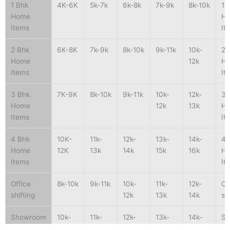
1 Bhk
4K-6K
5k-7k
6k-8k
7k-9k
8k-10k
1 
Home
H
Items
It
2 Bhk
6K-8K
7k-9k
8k-10k
9k-11k
10k-
2 
Home
12k
H
Items
It
3 Bhk
7K-9K
8k-10k
9k-11k
10k-
12k-
3 
Home
12k
13k
H
Items
It
4 Bhk
10K-
11k-
12k-
13k-
14k-
4 
Home
12K
13k
14k
15k
16k
H
Items
It
Office
8k-10k
9k-11k
10k-
11k-
12k-
Of
shifting
12k
13k
14k
sh
Showroom
10k-
11k-
12k-
13k-
14k-
S
shifting
15k
16k
17k
18k
19k
sh