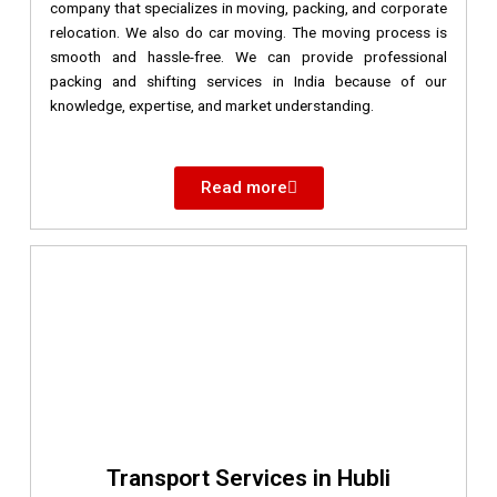
company that specializes in moving, packing, and corporate
relocation. We also do car moving. The moving process is
smooth and hassle-free. We can provide professional
packing and shifting services in India because of our
knowledge, expertise, and market understanding.
Read more
Transport Services in Hubli