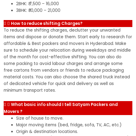
2BHK: ₹ 7,500 – 16,000
3BHK: ₹ 10,000 – 21,000
How to reduce shifting Charges?
To reduce the shifting charges, declutter your unwanted
items and dispose or donate them. Start early to research for
affordable & Best packers and movers in Hyderabad. Make
sure to schedule your relocation during weekdays and middle
of the month for cost-effective shifting. You can also do
some packing to avoid labour charges and arrange some
free cartons from vendors or friends to reduce packaging
material costs. You can also choose the shared truck instead
of dedicated vehicle for quick and delivery as well as
minimum transport rates.
What basic info should I tell Satyam Packers and
Movers ?
Size of house to move.
Major moving items (bed, fridge, sofa, TV, AC, etc.)
Origin & destination locations.