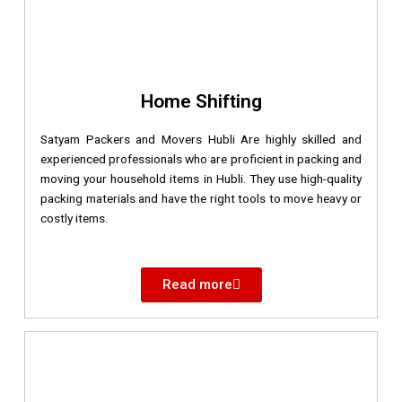
Home Shifting
Satyam Packers and Movers Hubli Are highly skilled and
experienced professionals who are proficient in packing and
moving your household items in Hubli. They use high-quality
packing materials and have the right tools to move heavy or
costly items.
Read more