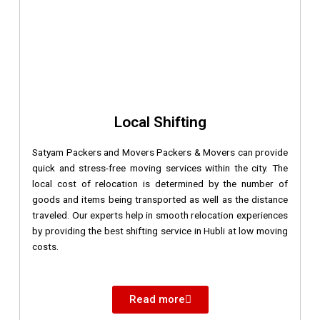
Local Shifting
Satyam Packers and Movers Packers & Movers can provide
quick and stress-free moving services within the city. The
local cost of relocation is determined by the number of
goods and items being transported as well as the distance
traveled. Our experts help in smooth relocation experiences
by providing the best shifting service in Hubli at low moving
costs.
Read more