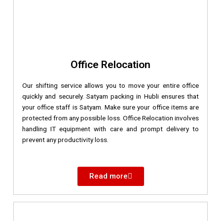
Office Relocation
Our shifting service allows you to move your entire office
quickly and securely. Satyam packing in Hubli ensures that
your office staff is Satyam. Make sure your office items are
protected from any possible loss. Office Relocation involves
handling IT equipment with care and prompt delivery to
prevent any productivity loss.
Read more