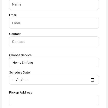
Email
Contact
Choose Service
Schedule Date
Pickup Address