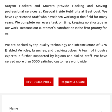
Satyam Packers and Movers provide Packing and Moving
professional services at Kusugal inside Hubli city at Best cost. We
have Experienced Staff who have been working in this field for many
years. We complete our every task on time, keeping no shortage in
our work. Because our customer’s satisfaction is the first priority for
us.
We are backed by top-quality technology and infrastructure of GPS
Enabled Vehicles, branches, and trucking cubes. A team of industry
experts is further supported by legions and skilled staff. We have
served more than 5000 satisfied customers worldwide.
+91 9034639847
Request A Quote
Name