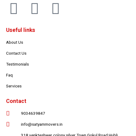
F
T
Y
a
w
o
Useful links
c
i
u
About Us
e
t
t
Contact Us
b
t
u
Testimonials
Faq
o
e
b
Services
o
r
e
Contact
k
9034639847
info@satyammovers.in
318 venkteshwer colony silver Town Gokul Road Hubli