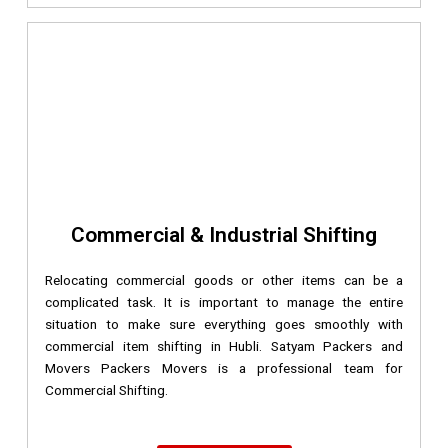
Commercial & Industrial Shifting
Relocating commercial goods or other items can be a
complicated task. It is important to manage the entire
situation to make sure everything goes smoothly with
commercial item shifting in Hubli. Satyam Packers and
Movers Packers Movers is a professional team for
Commercial Shifting.