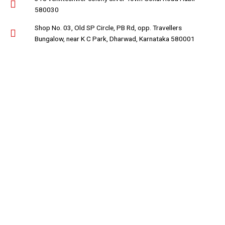
580030
Shop No. 03, Old SP Circle, PB Rd, opp. Travellers
Bungalow, near K C Park, Dharwad, Karnataka 580001