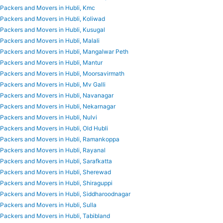
Packers and Movers in Hubli, Kmc
Packers and Movers in Hubli, Koliwad
Packers and Movers in Hubli, Kusugal
Packers and Movers in Hubli, Malali
Packers and Movers in Hubli, Mangalwar Peth
Packers and Movers in Hubli, Mantur
Packers and Movers in Hubli, Moorsavirmath
Packers and Movers in Hubli, Mv Galli
Packers and Movers in Hubli, Navanagar
Packers and Movers in Hubli, Nekarnagar
Packers and Movers in Hubli, Nulvi
Packers and Movers in Hubli, Old Hubli
Packers and Movers in Hubli, Ramankoppa
Packers and Movers in Hubli, Rayanal
Packers and Movers in Hubli, Sarafkatta
Packers and Movers in Hubli, Sherewad
Packers and Movers in Hubli, Shiraguppi
Packers and Movers in Hubli, Siddharoodnagar
Packers and Movers in Hubli, Sulla
Packers and Movers in Hubli, Tabibland