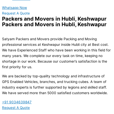
Whatsapp Now
Request A Quote
Packers and Movers in Hubli, Keshwapur
Packers and Movers in Hubli, Keshwapur
Satyam Packers and Movers provide Packing and Moving
professional services at Keshwapur inside Hubli city at Best cost.
We have Experienced Staff who have been working in this field for
many years. We complete our every task on time, keeping no
shortage in our work. Because our customer’s satisfaction is the
first priority for us.
We are backed by top-quality technology and infrastructure of
GPS Enabled Vehicles, branches, and trucking cubes. A team of
industry experts is further supported by legions and skilled staff.
We have served more than 5000 satisfied customers worldwide.
+91 9034639847
Request A Quote