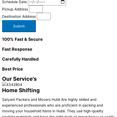
Schedule Date
Pickup Address
Destination Address
Submit
100% Fast & Secure
Fast Response
Carefully Handled
Best Price
Our Service's
Home Shifting
Satyam Packers and Movers Hubli Are highly skilled and
experienced professionals who are proficient in packing and
moving your household items in Hubli. They use high-quality
packing materials and have the right tools to move heavy or costly