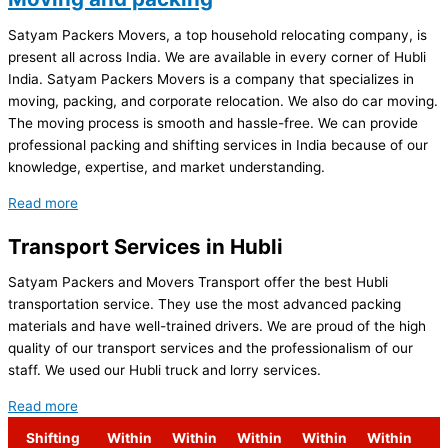
Satyam Packers Movers, a top household relocating company, is
present all across India. We are available in every corner of Hubli
India. Satyam Packers Movers is a company that specializes in
moving, packing, and corporate relocation. We also do car moving.
The moving process is smooth and hassle-free. We can provide
professional packing and shifting services in India because of our
knowledge, expertise, and market understanding.
Read more
Transport Services in Hubli
Satyam Packers and Movers Transport offer the best Hubli
transportation service. They use the most advanced packing
materials and have well-trained drivers. We are proud of the high
quality of our transport services and the professionalism of our
staff. We used our Hubli truck and lorry services.
Read more
Shifting
Within
Within
Within
Within
Within
S