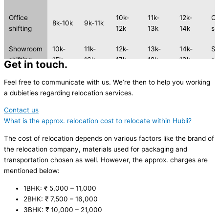
Office
10k-
11k-
12k-
Of
8k-10k
9k-11k
shifting
12k
13k
14k
sh
Showroom
10k-
11k-
12k-
13k-
14k-
S
shifting
15k
16k
17k
18k
19k
sh
Get in touch.
2 Wheeler
2 
Feel free to communicate with us. We’re then to help you working
2k-4k
3k-5k
4k-6k
5k-7k
6k-8k
shifting
sh
a dubieties regarding relocation services.
Contact us
2 Wheeler
2 
3k-5k
4k-6k
5k-7k
6k-8k
7k-9k
What is the approx. relocation cost to relocate within Hubli?
shifting
sh
The cost of relocation depends on various factors like the brand of
the relocation company, materials used for packaging and
transportation chosen as well. However, the approx. charges are
mentioned below:
1BHK: ₹ 5,000 – 11,000
2BHK: ₹ 7,500 – 16,000
3BHK: ₹ 10,000 – 21,000