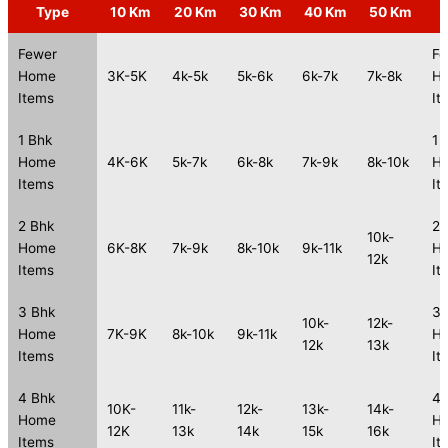
Type
10 Km
20 Km
30 Km
40 Km
50 Km
Fewer
Fe
Home
3K-5K
4k-5k
5k-6k
6k-7k
7k-8k
H
Items
It
1 Bhk
1 
Home
4K-6K
5k-7k
6k-8k
7k-9k
8k-10k
H
Items
It
2 Bhk
2 
10k-
Home
6K-8K
7k-9k
8k-10k
9k-11k
H
12k
Items
It
3 Bhk
3 
10k-
12k-
Home
7K-9K
8k-10k
9k-11k
H
12k
13k
Items
It
4 Bhk
4 
10K-
11k-
12k-
13k-
14k-
Home
H
12K
13k
14k
15k
16k
Items
It