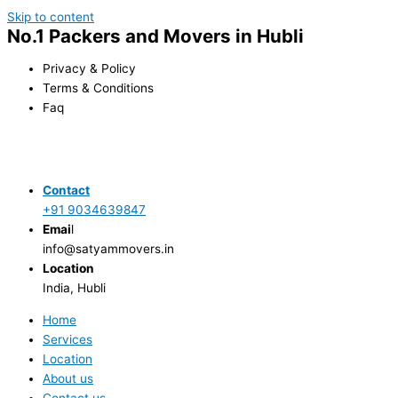
Skip to content
No.1 Packers and Movers in Hubli
Privacy & Policy
Terms & Conditions
Faq
Contact
+91 9034639847
Emai
l
info@satyammovers.in
Location
India, Hubli
Home
Services
Location
About us
Contact us