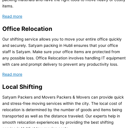
items.
Read more
Office Relocation
Our shifting service allows you to move your entire office quickly
and securely. Satyam packing in Hubli ensures that your office
staff is Satyam. Make sure your office items are protected from
any possible loss. Office Relocation involves handling IT equipment
with care and prompt delivery to prevent any productivity loss.
Read more
Local Shifting
Satyam Packers and Movers Packers & Movers can provide quick
and stress-free moving services within the city. The local cost of
relocation is determined by the number of goods and items being
transported as well as the distance traveled. Our experts help in
smooth relocation experiences by providing the best shifting