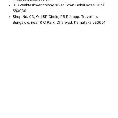
318 venkteshwer colony silver Town Gokul Road Hubli
580030
Shop No. 03, Old SP Circle, PB Rd, opp. Travellers
Bungalow, near K C Park, Dharwad, Karnataka 580001