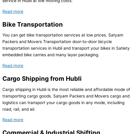
service in Hubli at low moving costs.
Read more
Bike Transportation
You can get bike transportation services at low prices. Satyam
Packers and Movers Transportation door-to-door bicycle
transportation services in Hubli and transport your bikes in Satiety
embedded bike carries and many layer packaging.
Read more
Cargo Shipping from Hubli
Cargo shipping in Hubli is the most reliable and affordable mode of
transporting cargo goods. Satyam Packers and Movers cargo and
logistics can transport your cargo goods in any mode, including
road, rail, and air.
Read more
Commercial & Industrial Shifting