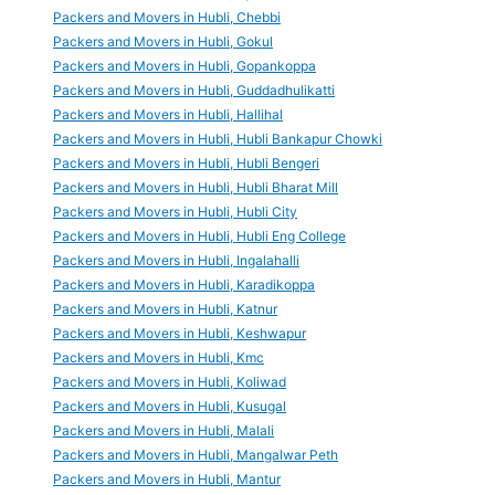
Packers and Movers in Hubli, Chebbi
Packers and Movers in Hubli, Gokul
Packers and Movers in Hubli, Gopankoppa
Packers and Movers in Hubli, Guddadhulikatti
Packers and Movers in Hubli, Hallihal
Packers and Movers in Hubli, Hubli Bankapur Chowki
Packers and Movers in Hubli, Hubli Bengeri
Packers and Movers in Hubli, Hubli Bharat Mill
Packers and Movers in Hubli, Hubli City
Packers and Movers in Hubli, Hubli Eng College
Packers and Movers in Hubli, Ingalahalli
Packers and Movers in Hubli, Karadikoppa
Packers and Movers in Hubli, Katnur
Packers and Movers in Hubli, Keshwapur
Packers and Movers in Hubli, Kmc
Packers and Movers in Hubli, Koliwad
Packers and Movers in Hubli, Kusugal
Packers and Movers in Hubli, Malali
Packers and Movers in Hubli, Mangalwar Peth
Packers and Movers in Hubli, Mantur