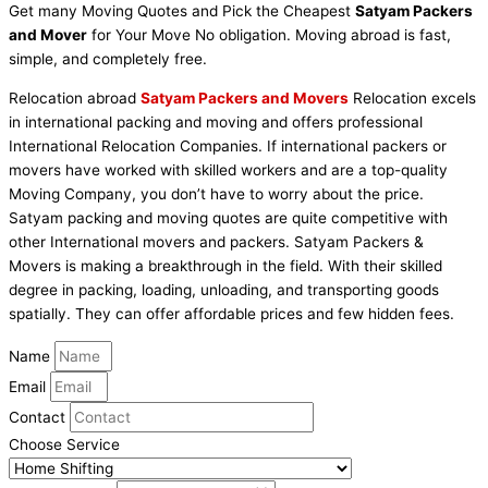
Get many Moving Quotes and Pick the Cheapest
Satyam Packers
and Mover
for Your Move No obligation. Moving abroad is fast,
simple, and completely free.
Relocation abroad
Satyam Packers and Movers
Relocation excels
in international packing and moving and offers professional
International Relocation Companies. If international packers or
movers have worked with skilled workers and are a top-quality
Moving Company, you don’t have to worry about the price.
Satyam packing and moving quotes are quite competitive with
other International movers and packers. Satyam Packers &
Movers is making a breakthrough in the field. With their skilled
degree in packing, loading, unloading, and transporting goods
spatially. They can offer affordable prices and few hidden fees.
Name
Email
Contact
Choose Service