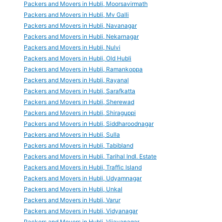
Packers and Movers in Hubli, Moorsavirmath
Packers and Movers in Hubli, Mv Galli
Packers and Movers in Hubli, Navanagar
Packers and Movers in Hubli, Nekarnagar
Packers and Movers in Hubli, Nulvi
Packers and Movers in Hubli, Old Hubli
Packers and Movers in Hubli, Ramankoppa
Packers and Movers in Hubli, Rayanal
Packers and Movers in Hubli, Sarafkatta
Packers and Movers in Hubli, Sherewad
Packers and Movers in Hubli, Shiraguppi
Packers and Movers in Hubli, Siddharoodnagar
Packers and Movers in Hubli, Sulla
Packers and Movers in Hubli, Tabibland
Packers and Movers in Hubli, Tarihal Indl. Estate
Packers and Movers in Hubli, Traffic Island
Packers and Movers in Hubli, Udyamnagar
Packers and Movers in Hubli, Unkal
Packers and Movers in Hubli, Varur
Packers and Movers in Hubli, Vidyanagar
Packers and Movers in Hubli, Vijayanagar