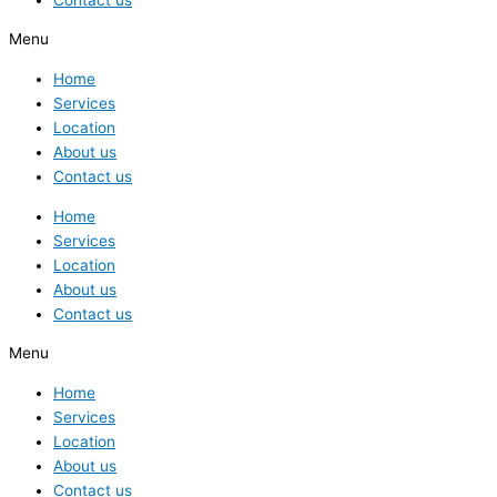
Menu
Home
Services
Location
About us
Contact us
Home
Services
Location
About us
Contact us
Menu
Home
Services
Location
About us
Contact us