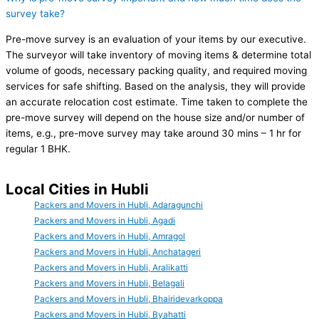
survey take?
Pre-move survey is an evaluation of your items by our executive.
The surveyor will take inventory of moving items & determine total
volume of goods, necessary packing quality, and required moving
services for safe shifting. Based on the analysis, they will provide
an accurate relocation cost estimate. Time taken to complete the
pre-move survey will depend on the house size and/or number of
items, e.g., pre-move survey may take around 30 mins – 1 hr for
regular 1 BHK.
Local Cities in Hubli
Packers and Movers in Hubli, Adaragunchi
Packers and Movers in Hubli, Agadi
Packers and Movers in Hubli, Amragol
Packers and Movers in Hubli, Anchatageri
Packers and Movers in Hubli, Aralikatti
Packers and Movers in Hubli, Belagali
Packers and Movers in Hubli, Bhairidevarkoppa
Packers and Movers in Hubli, Byahatti