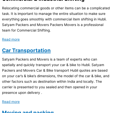
Relocating commercial goods or other items can be a complicated
task. It is important to manage the entire situation to make sure
everything goes smoothly with commercial item shifting in Hubli.
Satyam Packers and Movers Packers Movers is a professional
team for Commercial Shifting.
Read more
Car Transportation
Satyam Packers and Movers is a team of experts who can
spatially and quickly transport your car & bike to Hubli. Satyam
Packers and Movers Car & Bike transport Hubli quotes are based
on your car’s & bike’s dimensions, the model of the car & bike, and
other factors such as destination within India and locally. The
carrier is presented to you sealed and then opened in your
presence upon delivery .
Read more
Moving and packing