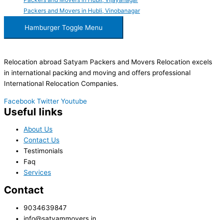
Packers and Movers in Hubli, Vinobanagar
Hamburger Toggle Menu
Relocation abroad Satyam Packers and Movers Relocation excels
in international packing and moving and offers professional
International Relocation Companies.
Facebook
Twitter
Youtube
Useful links
About Us
Contact Us
Testimonials
Faq
Services
Contact
9034639847
info@satyammovers.in