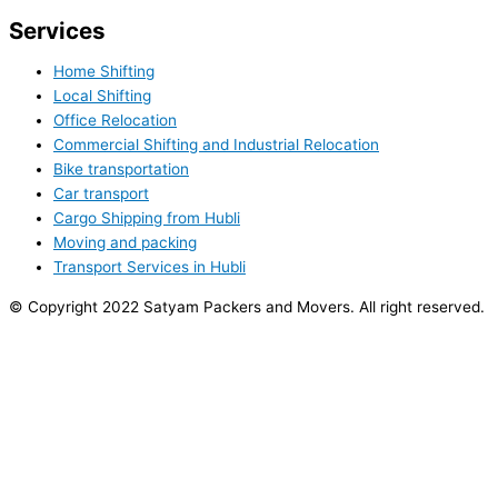
Services
Home Shifting
Local Shifting
Office Relocation
Commercial Shifting and Industrial Relocation
Bike transportation
Car transport
Cargo Shipping from Hubli
Moving and packing
Transport Services in Hubli
© Copyright 2022 Satyam Packers and Movers. All right reserved.