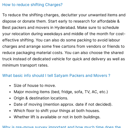
How to reduce shifting Charges?
To reduce the shifting charges, declutter your unwanted items and
dispose or donate them. Start early to research for affordable &
Best packers and movers in Hyderabad. Make sure to schedule
your relocation during weekdays and middle of the month for cost-
effective shifting. You can also do some packing to avoid labour
charges and arrange some free cartons from vendors or friends to
reduce packaging material costs. You can also choose the shared
truck instead of dedicated vehicle for quick and delivery as well as
minimum transport rates.
What basic info should I tell Satyam Packers and Movers ?
Size of house to move.
Major moving items (bed, fridge, sofa, TV, AC, etc.)
Origin & destination locations.
Date of moving (mention approx. date if not decided).
Which floor to shift your things at both houses.
Whether lift is available or not in both buildings.
Why is pre-move survey important and how much time does the