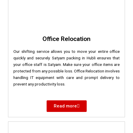
Office Relocation
Our shifting service allows you to move your entire office
quickly and securely. Satyam packing in Hubli ensures that
your office staff is Satyam. Make sure your office items are
protected from any possible loss. Office Relocation involves
handling IT equipment with care and prompt delivery to
prevent any productivity loss.
Read more