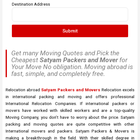
Destination Address
Submit
Get many Moving Quotes and Pick the
Cheapest
Satyam Packers and Mover
for
Your Move No obligation. Moving abroad is
fast, simple, and completely free.
Relocation abroad
Satyam Packers and Movers
Relocation excels
in international packing and moving and offers professional
International Relocation Companies. If international packers or
movers have worked with skilled workers and are a top-quality
Moving Company, you don’t have to worry about the price. Satyam
packing and moving quotes are quite competitive with other
International movers and packers. Satyam Packers & Movers is
making a breakthrough in the field. With their skilled degree in