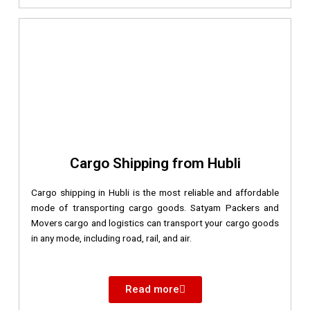
Cargo Shipping from Hubli
Cargo shipping in Hubli is the most reliable and affordable
mode of transporting cargo goods. Satyam Packers and
Movers cargo and logistics can transport your cargo goods
in any mode, including road, rail, and air.
Read more