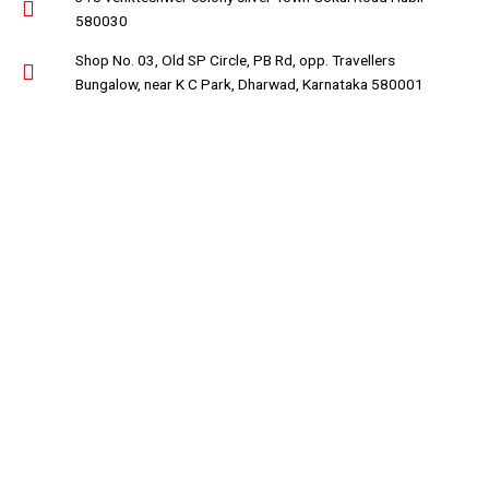
580030
Shop No. 03, Old SP Circle, PB Rd, opp. Travellers
Bungalow, near K C Park, Dharwad, Karnataka 580001