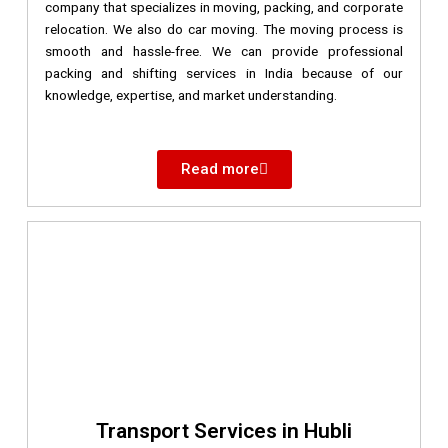
company that specializes in moving, packing, and corporate
relocation. We also do car moving. The moving process is
smooth and hassle-free. We can provide professional
packing and shifting services in India because of our
knowledge, expertise, and market understanding.
Read more
Transport Services in Hubli