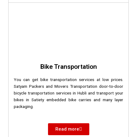
Bike Transportation
You can get bike transportation services at low prices.
Satyam Packers and Movers Transportation door-to-door
bicycle transportation services in Hubli and transport your
bikes in Satiety embedded bike carries and many layer
packaging.
Read more