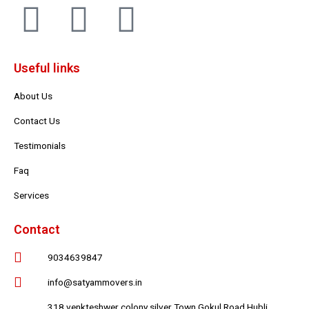
F
T
Y
a
w
o
Useful links
c
i
u
About Us
e
t
t
Contact Us
b
t
u
Testimonials
Faq
o
e
b
Services
o
r
e
Contact
k
9034639847
info@satyammovers.in
318 venkteshwer colony silver Town Gokul Road Hubli