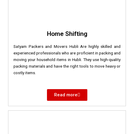
Home Shifting
Satyam Packers and Movers Hubli Are highly skilled and
experienced professionals who are proficient in packing and
moving your household items in Hubli. They use high-quality
packing materials and have the right tools to move heavy or
costly items.
Read more