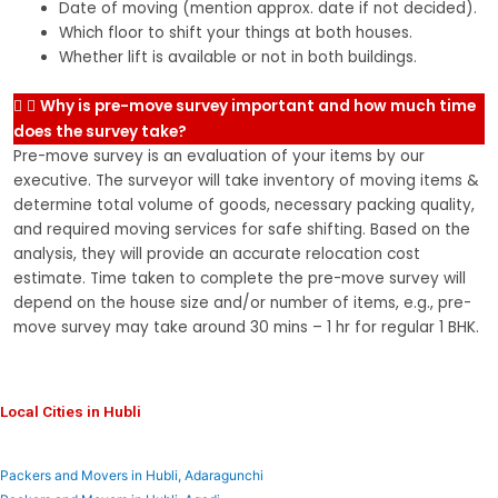
Date of moving (mention approx. date if not decided).
Which floor to shift your things at both houses.
Whether lift is available or not in both buildings.
Why is pre-move survey important and how much time
does the survey take?
Pre-move survey is an evaluation of your items by our
executive. The surveyor will take inventory of moving items &
determine total volume of goods, necessary packing quality,
and required moving services for safe shifting. Based on the
analysis, they will provide an accurate relocation cost
estimate. Time taken to complete the pre-move survey will
depend on the house size and/or number of items, e.g., pre-
move survey may take around 30 mins – 1 hr for regular 1 BHK.
Local Cities in Hubli
Packers and Movers in Hubli, Adaragunchi