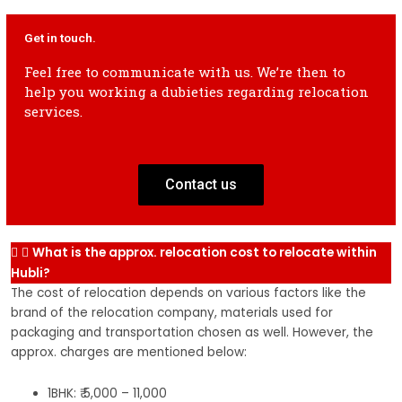
2 Wheeler
2k-4k
3k-5k
4k-6k
5k-7k
6k-8k
2 
Get in touch.
shifting
sh
Feel free to communicate with us. We’re then to
help you working a dubieties regarding relocation
2 Wheeler
3k-5k
4k-6k
5k-7k
6k-8k
7k-9k
2 
services.
shifting
sh
Contact us
What is the approx. relocation cost to relocate within
Hubli?
The cost of relocation depends on various factors like the
brand of the relocation company, materials used for
packaging and transportation chosen as well. However, the
approx. charges are mentioned below:
1BHK: ₹ 5,000 – 11,000