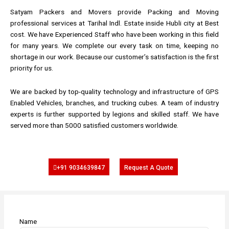
Satyam Packers and Movers provide Packing and Moving
professional services at Tarihal Indl. Estate inside Hubli city at Best
cost. We have Experienced Staff who have been working in this field
for many years. We complete our every task on time, keeping no
shortage in our work. Because our customer’s satisfaction is the first
priority for us.
We are backed by top-quality technology and infrastructure of GPS
Enabled Vehicles, branches, and trucking cubes. A team of industry
experts is further supported by legions and skilled staff. We have
served more than 5000 satisfied customers worldwide.
+91 9034639847
Request A Quote
Name