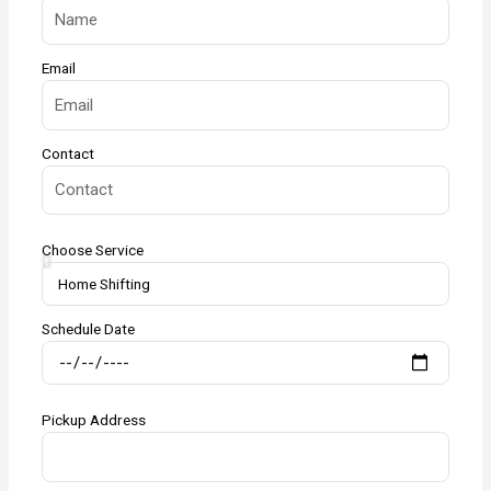
Email
Contact
Choose Service
Schedule Date
Pickup Address