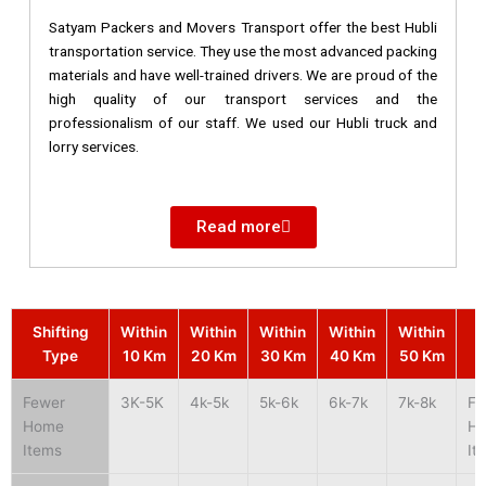
Satyam Packers and Movers Transport offer the best Hubli
transportation service. They use the most advanced packing
materials and have well-trained drivers. We are proud of the
high quality of our transport services and the
professionalism of our staff. We used our Hubli truck and
lorry services.
Read more
Shifting
Within
Within
Within
Within
Within
S
Type
10 Km
20 Km
30 Km
40 Km
50 Km
Fewer
3K-5K
4k-5k
5k-6k
6k-7k
7k-8k
Fe
Home
H
Items
It