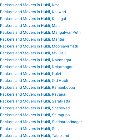
Packers and Movers in Hubli, Kmc
Packers and Movers in Hubli, Koliwad
Packers and Movers in Hubli, Kusugal
Packers and Movers in Hubli, Malali
Packers and Movers in Hubli, Mangalwar Peth
Packers and Movers in Hubli, Mantur
Packers and Movers in Hubli, Moorsavirmath
Packers and Movers in Hubli, Mv Galli
Packers and Movers in Hubli, Navanagar
Packers and Movers in Hubli, Nekarnagar
Packers and Movers in Hubli, Nulvi
Packers and Movers in Hubli, Old Hubli
Packers and Movers in Hubli, Ramankoppa
Packers and Movers in Hubli, Rayanal
Packers and Movers in Hubli, Sarafkatta
Packers and Movers in Hubli, Sherewad
Packers and Movers in Hubli, Shiraguppi
Packers and Movers in Hubli, Siddharoodnagar
Packers and Movers in Hubli, Sulla
Packers and Movers in Hubli, Tabibland