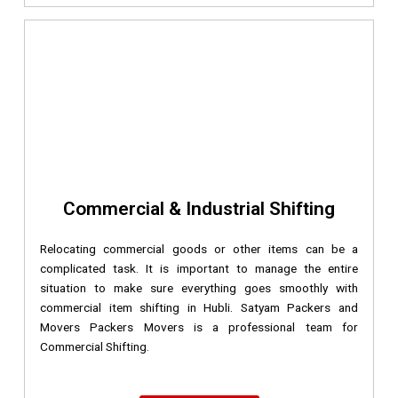
Commercial & Industrial Shifting
Relocating commercial goods or other items can be a
complicated task. It is important to manage the entire
situation to make sure everything goes smoothly with
commercial item shifting in Hubli. Satyam Packers and
Movers Packers Movers is a professional team for
Commercial Shifting.