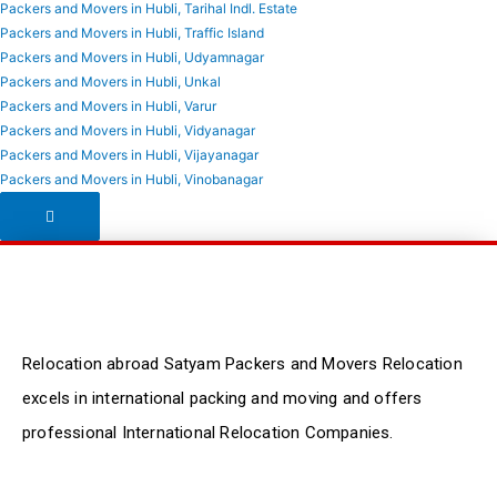
Packers and Movers in Hubli, Tarihal Indl. Estate
Packers and Movers in Hubli, Traffic Island
Packers and Movers in Hubli, Udyamnagar
Packers and Movers in Hubli, Unkal
Packers and Movers in Hubli, Varur
Packers and Movers in Hubli, Vidyanagar
Packers and Movers in Hubli, Vijayanagar
Packers and Movers in Hubli, Vinobanagar
Hamburger Toggle Menu
Relocation abroad Satyam Packers and Movers Relocation
excels in international packing and moving and offers
professional International Relocation Companies.