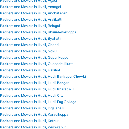
Packers and Movers in Hubli, Agadi
Packers and Movers in Hubli, Amragol
Packers and Movers in Hubli, Anchatageri
Packers and Movers in Hubli, Aralikatti
Packers and Movers in Hubli, Belagali
Packers and Movers in Hubli, Bhairidevarkoppa
Packers and Movers in Hubli, Byahatti
Packers and Movers in Hubli, Chebbi
Packers and Movers in Hubli, Gokul
Packers and Movers in Hubli, Gopankoppa
Packers and Movers in Hubli, Guddadhulikatti
Packers and Movers in Hubli, Hallihal
Packers and Movers in Hubli, Hubli Bankapur Chowki
Packers and Movers in Hubli, Hubli Bengeri
Packers and Movers in Hubli, Hubli Bharat Mill
Packers and Movers in Hubli, Hubli City
Packers and Movers in Hubli, Hubli Eng College
Packers and Movers in Hubli, Ingalahalli
Packers and Movers in Hubli, Karadikoppa
Packers and Movers in Hubli, Katnur
Packers and Movers in Hubli, Keshwapur