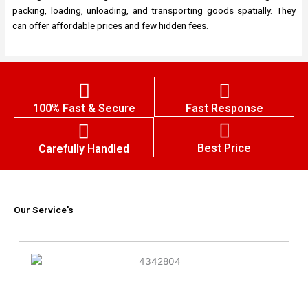
packing, loading, unloading, and transporting goods spatially. They
can offer affordable prices and few hidden fees.
100% Fast & Secure
Fast Response
Best Price
Carefully Handled
Our Service's