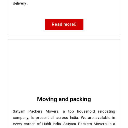
delivery .
Read more
Moving and packing
Satyam Packers Movers, a top household relocating
company, is present all across India. We are available in
every corner of Hubli India. Satyam Packers Movers is a