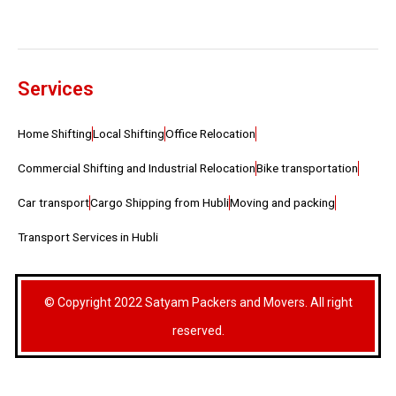
Services
Home Shifting
Local Shifting
Office Relocation
Commercial Shifting and Industrial Relocation
Bike transportation
Car transport
Cargo Shipping from Hubli
Moving and packing
Transport Services in Hubli
© Copyright 2022 Satyam Packers and Movers. All right
reserved.