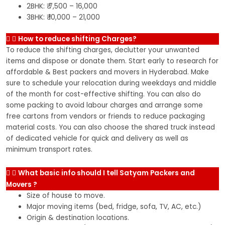
2BHK: ₹ 7,500 – 16,000
3BHK: ₹ 10,000 – 21,000
How to reduce shifting Charges?
To reduce the shifting charges, declutter your unwanted
items and dispose or donate them. Start early to research for
affordable & Best packers and movers in Hyderabad. Make
sure to schedule your relocation during weekdays and middle
of the month for cost-effective shifting. You can also do
some packing to avoid labour charges and arrange some
free cartons from vendors or friends to reduce packaging
material costs. You can also choose the shared truck instead
of dedicated vehicle for quick and delivery as well as
minimum transport rates.
What basic info should I tell Satyam Packers and
Movers ?
Size of house to move.
Major moving items (bed, fridge, sofa, TV, AC, etc.)
Origin & destination locations.