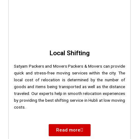
Local Shifting
Satyam Packers and Movers Packers & Movers can provide
quick and stress-free moving services within the city. The
local cost of relocation is determined by the number of
goods and items being transported as well as the distance
traveled. Our experts help in smooth relocation experiences
by providing the best shifting service in Hubli at low moving
costs.
Read more