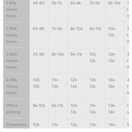
1 Bhk
4K-6K
5k-7k
6k-8k
7k-9k
8k-10k
1 
Home
H
Items
It
2 Bhk
6K-8K
7k-9k
8k-10k
9k-11k
10k-
2 
Home
12k
H
Items
It
3 Bhk
7K-9K
8k-10k
9k-11k
10k-
12k-
3 
Home
12k
13k
H
Items
It
4 Bhk
10K-
11k-
12k-
13k-
14k-
4 
Home
12K
13k
14k
15k
16k
H
Items
It
Office
8k-10k
9k-11k
10k-
11k-
12k-
Of
shifting
12k
13k
14k
sh
Showroom
10k-
11k-
12k-
13k-
14k-
S
shifting
15k
16k
17k
18k
19k
sh