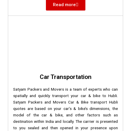
Read more
Car Transportation
Satyam Packers and Movers is a team of experts who can
spatially and quickly transport your car & bike to Hubli.
Satyam Packers and Movers Car & Bike transport Hubli
quotes are based on your car’s & bike’s dimensions, the
model of the car & bike, and other factors such as
destination within India and locally. The carrier is presented
to you sealed and then opened in your presence upon