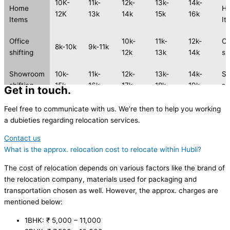
10K-
11k-
12k-
13k-
14k-
Home
H
12K
13k
14k
15k
16k
Items
It
Office
10k-
11k-
12k-
Of
8k-10k
9k-11k
shifting
12k
13k
14k
sh
Showroom
10k-
11k-
12k-
13k-
14k-
S
shifting
15k
16k
17k
18k
19k
sh
Get in touch.
2 Wheeler
2 
Feel free to communicate with us. We’re then to help you working
2k-4k
3k-5k
4k-6k
5k-7k
6k-8k
shifting
sh
a dubieties regarding relocation services.
Contact us
2 Wheeler
2 
3k-5k
4k-6k
5k-7k
6k-8k
7k-9k
What is the approx. relocation cost to relocate within Hubli?
shifting
sh
The cost of relocation depends on various factors like the brand of
the relocation company, materials used for packaging and
transportation chosen as well. However, the approx. charges are
mentioned below:
1BHK: ₹ 5,000 – 11,000