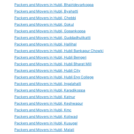
Packers and Movers in Hubli, Bhairidevarkoppa
Packers and Movers in Hubli, Byahatti
Packers and Movers in Hubli, Chebbi
Packers and Movers in Hubli, Gokul
Packers and Movers in Hubli, Gopankoppa
Packers and Movers in Hubli, Guddadhulikatti
Packers and Movers in Hubli, Hallihal
Packers and Movers in Hubli, Hubli Bankapur Chowki
Packers and Movers in Hubli, Hubli Bengeri
Packers and Movers in Hubli, Hubli Bharat Mill
Packers and Movers in Hubli, Hubli City
Packers and Movers in Hubli, Hubli Eng College
Packers and Movers in Hubli, Ingalahalli
Packers and Movers in Hubli, Karadikoppa
Packers and Movers in Hubli, Katnur
Packers and Movers in Hubli, Keshwapur
Packers and Movers in Hubli, Kmc
Packers and Movers in Hubli, Koliwad
Packers and Movers in Hubli, Kusugal
Packers and Movers in Hubli, Malali