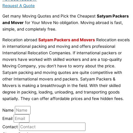
Request A Quote
Get many Moving Quotes and Pick the Cheapest
Satyam Packers
and Mover
for Your Move No obligation. Moving abroad is fast,
simple, and completely free.
Relocation abroad
Satyam Packers and Movers
Relocation excels
in international packing and moving and offers professional
International Relocation Companies. If international packers or
movers have worked with skilled workers and are a top-quality
Moving Company, you don’t have to worry about the price.
Satyam packing and moving quotes are quite competitive with
other International movers and packers. Satyam Packers &
Movers is making a breakthrough in the field. With their skilled
degree in packing, loading, unloading, and transporting goods
spatially. They can offer affordable prices and few hidden fees.
Name
Email
Contact