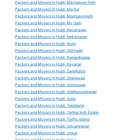
Packers and Movers in Hubli, Mangalwar Peth
Packers and Movers in Hubli, Mantur
Packers and Movers in Hubli, Moorsavirmath
Packers and Movers in Hubli, Mv Galli
Packers and Movers in Hubli, Navanagar
Packers and Movers in Hubli, Nekarnagar
Packers and Movers in Hubli, Nulvi
Packers and Movers in Hubli, Old Hubli
Packers and Movers in Hubli, Ramankoppa
Packers and Movers in Hubli, Rayanal
Packers and Movers in Hubli, Sarafkatta
Packers and Movers in Hubli, Sherewad
Packers and Movers in Hubli, Shiraguppi
Packers and Movers in Hubli, Siddharoodnagar
Packers and Movers in Hubli, Sulla
Packers and Movers in Hubli, Tabibland
Packers and Movers in Hubli, Tarihal Indl. Estate
Packers and Movers in Hubli, Traffic Island
Packers and Movers in Hubli, Udyamnagar
Packers and Movers in Hubli, Unkal
Packers and Movers in Hubli, Varur