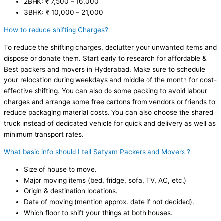
2BHK: ₹ 7,500 – 16,000
3BHK: ₹ 10,000 – 21,000
How to reduce shifting Charges?
To reduce the shifting charges, declutter your unwanted items and
dispose or donate them. Start early to research for affordable &
Best packers and movers in Hyderabad. Make sure to schedule
your relocation during weekdays and middle of the month for cost-
effective shifting. You can also do some packing to avoid labour
charges and arrange some free cartons from vendors or friends to
reduce packaging material costs. You can also choose the shared
truck instead of dedicated vehicle for quick and delivery as well as
minimum transport rates.
What basic info should I tell Satyam Packers and Movers ?
Size of house to move.
Major moving items (bed, fridge, sofa, TV, AC, etc.)
Origin & destination locations.
Date of moving (mention approx. date if not decided).
Which floor to shift your things at both houses.