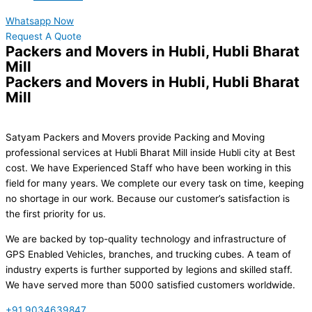
Whatsapp Now
Request A Quote
Packers and Movers in Hubli, Hubli Bharat
Mill
Packers and Movers in Hubli, Hubli Bharat
Mill
Satyam Packers and Movers provide Packing and Moving
professional services at Hubli Bharat Mill inside Hubli city at Best
cost. We have Experienced Staff who have been working in this
field for many years. We complete our every task on time, keeping
no shortage in our work. Because our customer’s satisfaction is
the first priority for us.
We are backed by top-quality technology and infrastructure of
GPS Enabled Vehicles, branches, and trucking cubes. A team of
industry experts is further supported by legions and skilled staff.
We have served more than 5000 satisfied customers worldwide.
+91 9034639847