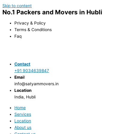
Skip to content
No.1 Packers and Movers in Hubli
Privacy & Policy
Terms & Conditions
Faq
Contact
+91 9034639847
Emai
l
info@satyammovers.in
Location
India, Hubli
Home
Services
Location
About us
Contact us