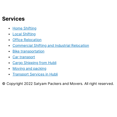
Services
Home Shifting
Local Shifting
Office Relocation
Commercial Shifting and Industrial Relocation
Bike transportation
Car transport
Cargo Shipping from Hubli
Moving and packing
Transport Services in Hubli
© Copyright 2022 Satyam Packers and Movers. All right reserved.