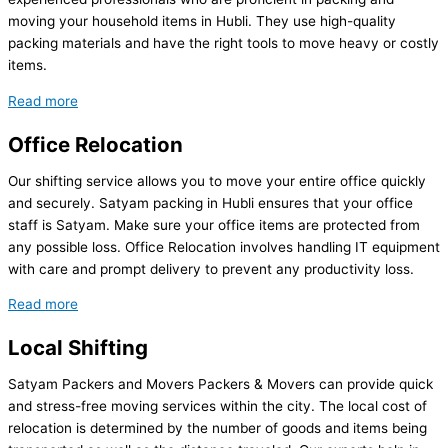
moving your household items in Hubli. They use high-quality
packing materials and have the right tools to move heavy or costly
items.
Read more
Office Relocation
Our shifting service allows you to move your entire office quickly
and securely. Satyam packing in Hubli ensures that your office
staff is Satyam. Make sure your office items are protected from
any possible loss. Office Relocation involves handling IT equipment
with care and prompt delivery to prevent any productivity loss.
Read more
Local Shifting
Satyam Packers and Movers Packers & Movers can provide quick
and stress-free moving services within the city. The local cost of
relocation is determined by the number of goods and items being