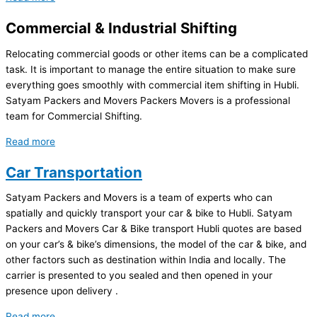
Commercial & Industrial Shifting
Relocating commercial goods or other items can be a complicated
task. It is important to manage the entire situation to make sure
everything goes smoothly with commercial item shifting in Hubli.
Satyam Packers and Movers Packers Movers is a professional
team for Commercial Shifting.
Read more
Car Transportation
Satyam Packers and Movers is a team of experts who can
spatially and quickly transport your car & bike to Hubli. Satyam
Packers and Movers Car & Bike transport Hubli quotes are based
on your car’s & bike’s dimensions, the model of the car & bike, and
other factors such as destination within India and locally. The
carrier is presented to you sealed and then opened in your
presence upon delivery .
Read more