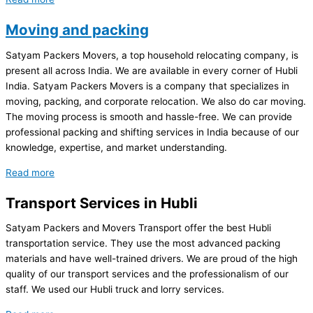
Moving and packing
Satyam Packers Movers, a top household relocating company, is
present all across India. We are available in every corner of Hubli
India. Satyam Packers Movers is a company that specializes in
moving, packing, and corporate relocation. We also do car moving.
The moving process is smooth and hassle-free. We can provide
professional packing and shifting services in India because of our
knowledge, expertise, and market understanding.
Read more
Transport Services in Hubli
Satyam Packers and Movers Transport offer the best Hubli
transportation service. They use the most advanced packing
materials and have well-trained drivers. We are proud of the high
quality of our transport services and the professionalism of our
staff. We used our Hubli truck and lorry services.