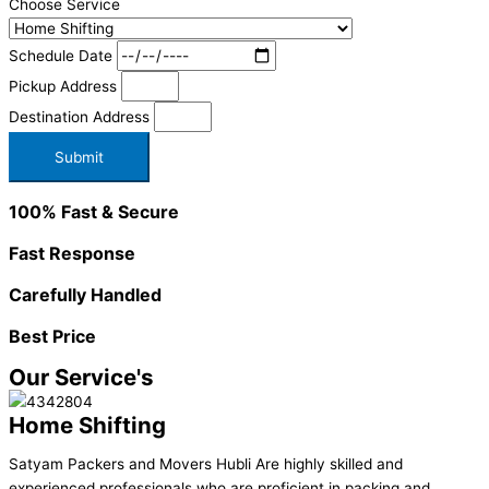
Choose Service
Schedule Date
Pickup Address
Destination Address
Submit
100% Fast & Secure
Fast Response
Carefully Handled
Best Price
Our Service's
Home Shifting
Satyam Packers and Movers Hubli Are highly skilled and
experienced professionals who are proficient in packing and