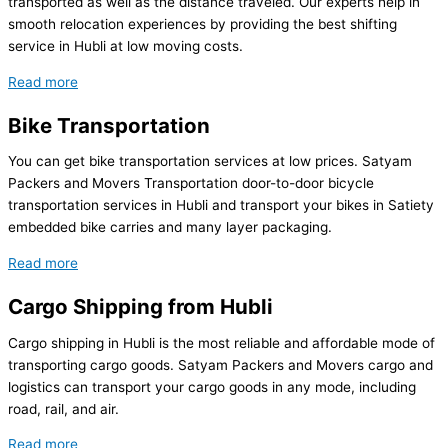
transported as well as the distance traveled. Our experts help in
smooth relocation experiences by providing the best shifting
service in Hubli at low moving costs.
Read more
Bike Transportation
You can get bike transportation services at low prices. Satyam
Packers and Movers Transportation door-to-door bicycle
transportation services in Hubli and transport your bikes in Satiety
embedded bike carries and many layer packaging.
Read more
Cargo Shipping from Hubli
Cargo shipping in Hubli is the most reliable and affordable mode of
transporting cargo goods. Satyam Packers and Movers cargo and
logistics can transport your cargo goods in any mode, including
road, rail, and air.
Read more