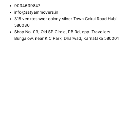
9034639847
info@satyammovers.in
318 venkteshwer colony silver Town Gokul Road Hubli
580030
Shop No. 03, Old SP Circle, PB Rd, opp. Travellers
Bungalow, near K C Park, Dharwad, Karnataka 580001