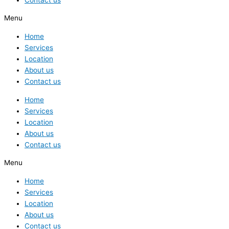
Menu
Home
Services
Location
About us
Contact us
Home
Services
Location
About us
Contact us
Menu
Home
Services
Location
About us
Contact us