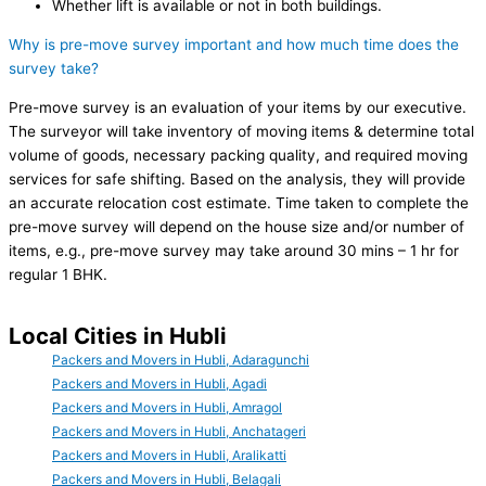
Whether lift is available or not in both buildings.
Why is pre-move survey important and how much time does the
survey take?
Pre-move survey is an evaluation of your items by our executive.
The surveyor will take inventory of moving items & determine total
volume of goods, necessary packing quality, and required moving
services for safe shifting. Based on the analysis, they will provide
an accurate relocation cost estimate. Time taken to complete the
pre-move survey will depend on the house size and/or number of
items, e.g., pre-move survey may take around 30 mins – 1 hr for
regular 1 BHK.
Local Cities in Hubli
Packers and Movers in Hubli, Adaragunchi
Packers and Movers in Hubli, Agadi
Packers and Movers in Hubli, Amragol
Packers and Movers in Hubli, Anchatageri
Packers and Movers in Hubli, Aralikatti
Packers and Movers in Hubli, Belagali