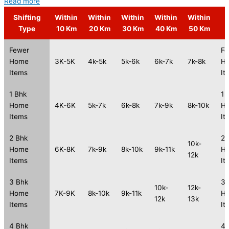
Read more
Shifting
Within
Within
Within
Within
Within
S
Type
10 Km
20 Km
30 Km
40 Km
50 Km
Fewer
Fe
Home
3K-5K
4k-5k
5k-6k
6k-7k
7k-8k
H
Items
It
1 Bhk
1 
Home
4K-6K
5k-7k
6k-8k
7k-9k
8k-10k
H
Items
It
2 Bhk
2 
10k-
Home
6K-8K
7k-9k
8k-10k
9k-11k
H
12k
Items
It
3 Bhk
3 
10k-
12k-
Home
7K-9K
8k-10k
9k-11k
H
12k
13k
Items
It
4 Bhk
4 