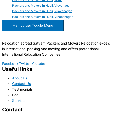
Packers and Movers in Hubli, Vidyanagar
Packers and Movers in Hubli, Vijayanagar
Packers and Movers in Hubli, Vinobanagar
Hamburger Toggle Menu
Relocation abroad Satyam Packers and Movers Relocation excels
in international packing and moving and offers professional
International Relocation Companies.
Facebook
Twitter
Youtube
Useful links
About Us
Contact Us
Testimonials
Faq
Services
Contact